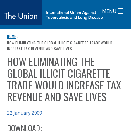
MENU
breadcrumb navigation:
HOME
/
The Union
CURRENT PAGE
HOW ELIMINATING THE GLOBAL ILLICIT CIGARETTE TRADE WOULD
INCREASE TAX REVENUE AND SAVE LIVES
subtitle:
International Union Against Tuberculosis and Lung Diseas
HOW ELIMINATING THE
You are here:
GLOBAL ILLICIT CIGARETTE
TRADE WOULD INCREASE TAX
REVENUE AND SAVE LIVES
Published on
22 January 2009
Authored
Updated:
by
Framework Convention Alliance
2 October 2020
DOWNLOAD: