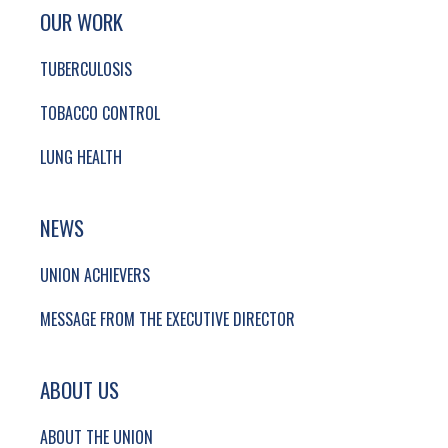
SITE FOOTER. INCLUDES: NEWSLETTER SIGN
SIMPLIFIED SITEMAP NAVIGATION
OUR WORK
TUBERCULOSIS
TOBACCO CONTROL
LUNG HEALTH
NEWS
UNION ACHIEVERS
MESSAGE FROM THE EXECUTIVE DIRECTOR
ABOUT US
ABOUT THE UNION