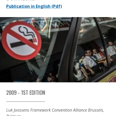
Publication in English
(Pdf)
2009 - 1ST EDITION
Luk Joossens Framework Convention Alliance Brussels,