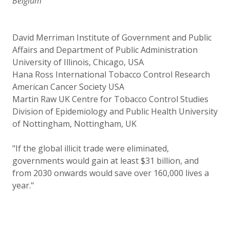
Belgium
David Merriman Institute of Government and Public
Affairs and Department of Public Administration
University of Illinois, Chicago, USA
Hana Ross International Tobacco Control Research
American Cancer Society USA
Martin Raw UK Centre for Tobacco Control Studies
Division of Epidemiology and Public Health University
of Nottingham, Nottingham, UK
"If the global illicit trade were eliminated,
governments would gain at least $31 billion, and
from 2030 onwards would save over 160,000 lives a
year."