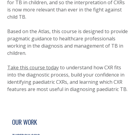
for TB in children, and so the interpretation of CXRs
is now more relevant than ever in the fight against
child TB.
Based on the Atlas, this course is designed to provide
pragmatic guidance to healthcare professionals
working in the diagnosis and management of TB in
children.
Take this course today
to understand how CXR fits
into the diagnostic process, build your confidence in
identifying paediatric CXRs, and learning which CXR
features are most useful in diagnosing paediatric TB.
SITE FOOTER. INCLUDES: NEWSLETTER SIGN
SIMPLIFIED SITEMAP NAVIGATION
OUR WORK