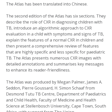
The Atlas has been translated into Chinese.
The second edition of the Atlas has six sections. They
describe the role of CXR in diagnosing children with
TB, introduce an algorithmic approach to CXR
evaluation in a child with symptoms and signs of TB,
explain the features of a normal CXR in children and
then present a comprehensive review of features
that are highly specific and less specific for paediatric
TB. The Atlas presents numerous CXR images with
detailed annotations and summarises key messages
to enhance its reader-friendliness.
The Atlas was produced by Megan Palmer, James A.
Seddon, Pierre Goussard, H. Simon Schaaf from
Desmond Tutu TB Centre, Department of Paediatrics
and Child Health, Faculty of Medicine and Health
Science at Stellenbosch University, Cape Town, South