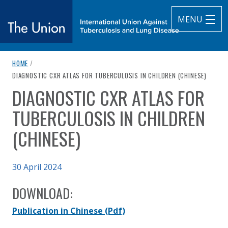
MENU
breadcrumb navigation:
HOME
/
The Union
CURRENT PAGE
DIAGNOSTIC CXR ATLAS FOR TUBERCULOSIS IN CHILDREN (CHINESE)
DIAGNOSTIC CXR ATLAS FOR
subtitle:
International Union Against Tuberculosis and Lung Diseas
You are here:
TUBERCULOSIS IN CHILDREN
(CHINESE)
Published on
30 April 2024
Authored
Updated:
by
Anonymous
15 August 2024
DOWNLOAD:
Publication in Chinese
(Pdf)