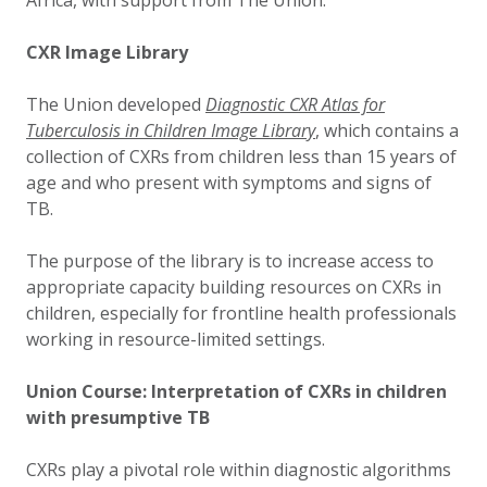
Africa, with support from The Union.
CXR Image Library
The Union developed
Diagnostic CXR Atlas for
Tuberculosis in Children Image Library
, which contains a
collection of CXRs from children less than 15 years of
age and who present with symptoms and signs of
TB.
The purpose of the library is to increase access to
appropriate capacity building resources on CXRs in
children, especially for frontline health professionals
working in resource-limited settings.
Union Course: Interpretation of CXRs in children
with presumptive TB
CXRs play a pivotal role within diagnostic algorithms