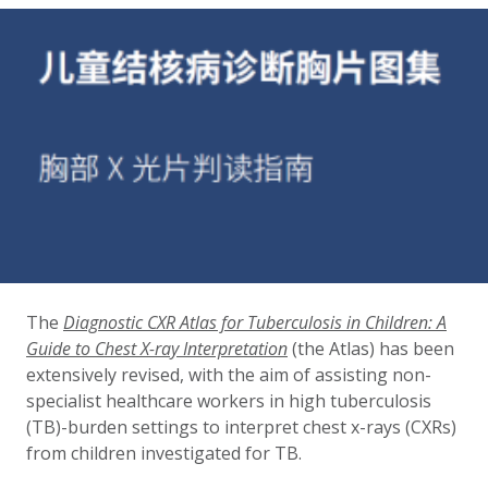
The
Diagnostic CXR Atlas for Tuberculosis in Children: A
Guide to Chest X-ray Interpretation
(the Atlas) has been
extensively revised, with the aim of assisting non-
specialist healthcare workers in high tuberculosis
(TB)-burden settings to interpret chest x-rays (CXRs)
from children investigated for TB.