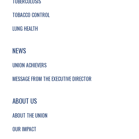
TUBERCULOSIS
TOBACCO CONTROL
LUNG HEALTH
NEWS
UNION ACHIEVERS
MESSAGE FROM THE EXECUTIVE DIRECTOR
ABOUT US
ABOUT THE UNION
OUR IMPACT