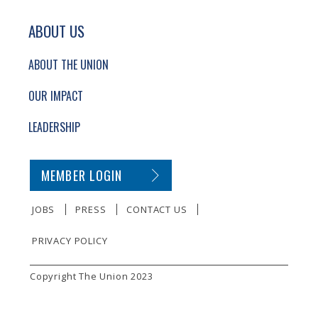
ABOUT US
ABOUT THE UNION
OUR IMPACT
LEADERSHIP
SECONDARY FOOTER NAVIGATION
MEMBER LOGIN
JOBS
PRESS
CONTACT US
PRIVACY POLICY
SMALL PRINT
Copyright The Union 2023