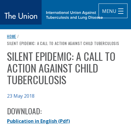
MENU
breadcrumb navigation:
HOME
/
The Union
CURRENT PAGE
SILENT EPIDEMIC: A CALL TO ACTION AGAINST CHILD TUBERCULOSIS
SILENT EPIDEMIC: A CALL TO
subtitle:
International Union Against Tuberculosis and Lung Diseas
You are here:
ACTION AGAINST CHILD
TUBERCULOSIS
Published on
23 May 2018
Authored
Updated:
by
The Union
30 April 2021
DOWNLOAD:
Publication in English
(Pdf)