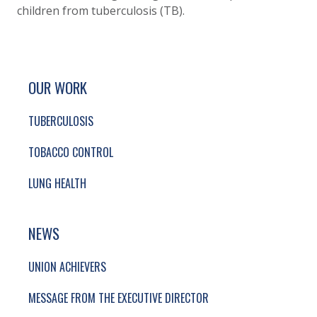
children from tuberculosis (TB).
SITE FOOTER. INCLUDES: NEWSLETTER SIGN
SIMPLIFIED SITEMAP NAVIGATION
OUR WORK
TUBERCULOSIS
TOBACCO CONTROL
LUNG HEALTH
NEWS
UNION ACHIEVERS
MESSAGE FROM THE EXECUTIVE DIRECTOR