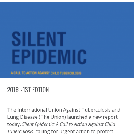
2018 -1ST EDTION
The International Union Against Tuberculosis and
Lung Disease (The Union) launched a new report
today,
Silent Epidemic: A Call to Action Against Child
Tuberculosis,
calling for urgent action to protect