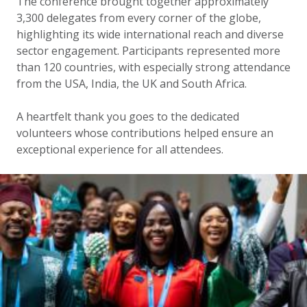
The conference brought together approximately
3,300 delegates from every corner of the globe,
highlighting its wide international reach and diverse
sector engagement. Participants represented more
than 120 countries, with especially strong attendance
from the USA, India, the UK and South Africa.
A heartfelt thank you goes to the dedicated
volunteers whose contributions helped ensure an
exceptional experience for all attendees.