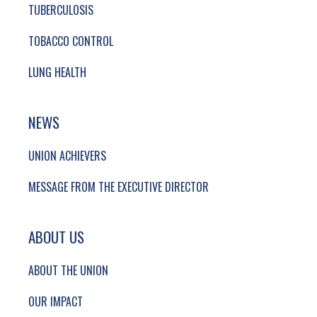
TUBERCULOSIS
TOBACCO CONTROL
LUNG HEALTH
NEWS
UNION ACHIEVERS
MESSAGE FROM THE EXECUTIVE DIRECTOR
ABOUT US
ABOUT THE UNION
OUR IMPACT