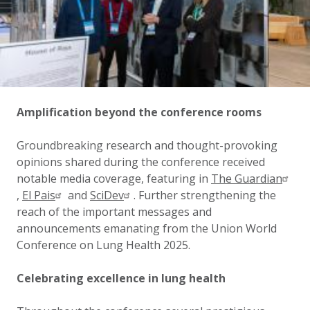
Amplification beyond the conference rooms
Groundbreaking research and thought-provoking
opinions shared during the conference received
notable media coverage, featuring in
The Guardian
,
El Pais
and
SciDev
. Further strengthening the
reach of the important messages and
announcements emanating from the Union World
Conference on Lung Health 2025.
Celebrating excellence in lung health