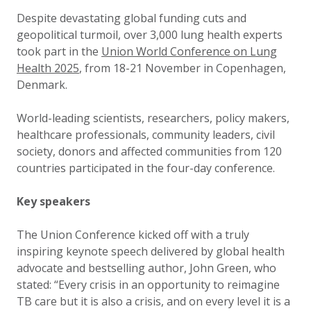
Updated:
9 December 2025
Despite devastating global funding cuts and
geopolitical turmoil, over 3,000 lung health experts
took part in the
Union World Conference on Lung
Health 2025
, from 18-21 November in Copenhagen,
Denmark.
World-leading scientists, researchers, policy makers,
healthcare professionals, community leaders, civil
society, donors and affected communities from 120
countries participated in the four-day conference.
Key speakers
The Union Conference kicked off with a truly
inspiring keynote speech delivered by global health
advocate and bestselling author, John Green, who
stated: “Every crisis in an opportunity to reimagine
TB care but it is also a crisis, and on every level it is a