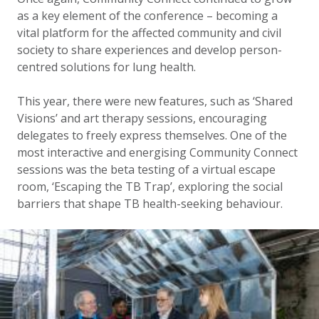
as a key element of the conference – becoming a
vital platform for the affected community and civil
society to share experiences and develop person-
centred solutions for lung health.
This year, there were new features, such as ‘Shared
Visions’ and art therapy sessions, encouraging
delegates to freely express themselves. One of the
most interactive and energising Community Connect
sessions was the beta testing of a virtual escape
room, ‘Escaping the TB Trap’, exploring the social
barriers that shape TB health-seeking behaviour.