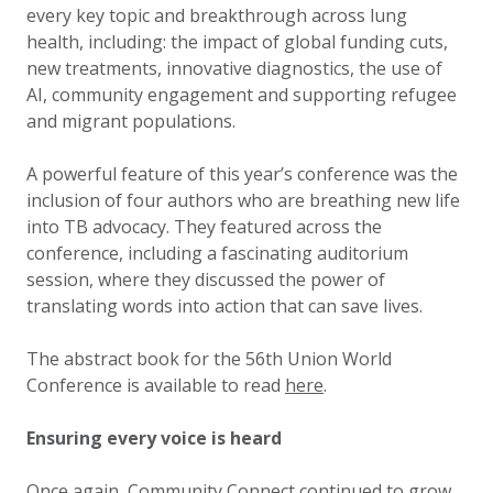
every key topic and breakthrough across lung
health, including: the impact of global funding cuts,
new treatments, innovative diagnostics, the use of
AI, community engagement and supporting refugee
and migrant populations.
A powerful feature of this year’s conference was the
inclusion of four authors who are breathing new life
into TB advocacy. They featured across the
conference, including a fascinating auditorium
session, where they discussed the power of
translating words into action that can save lives.
The abstract book for the 56th Union World
Conference is available to read
here
.
Ensuring every voice is heard
Once again, Community Connect continued to grow