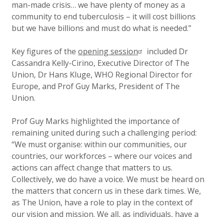
man-made crisis… we have plenty of money as a
community to end tuberculosis – it will cost billions
but we have billions and must do what is needed.”
Key figures of the
opening session
included Dr
Cassandra Kelly-Cirino, Executive Director of The
Union, Dr Hans Kluge, WHO Regional Director for
Europe, and Prof Guy Marks, President of The
Union.
Prof Guy Marks highlighted the importance of
remaining united during such a challenging period:
“We must organise: within our communities, our
countries, our workforces – where our voices and
actions can affect change that matters to us.
Collectively, we do have a voice. We must be heard on
the matters that concern us in these dark times. We,
as The Union, have a role to play in the context of
our vision and mission. We all, as individuals, have a