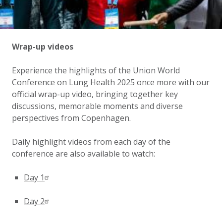
Wrap-up videos
Experience the highlights of the Union World
Conference on Lung Health 2025 once more with our
official wrap-up video, bringing together key
discussions, memorable moments and diverse
perspectives from Copenhagen.
Daily highlight videos from each day of the
conference are also available to watch:
Day 1
Day 2