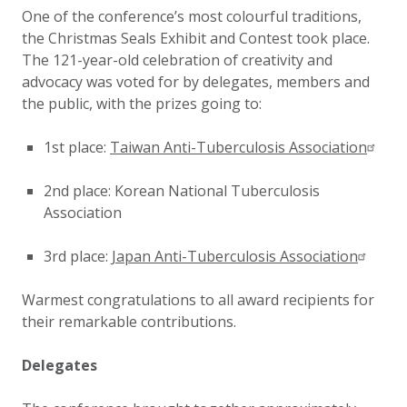
One of the conference’s most colourful traditions,
the Christmas Seals Exhibit and Contest took place.
The 121-year-old celebration of creativity and
advocacy was voted for by delegates, members and
the public, with the prizes going to:
1st place:
Taiwan Anti-Tuberculosis Association
2nd place: Korean National Tuberculosis
Association
3rd place:
Japan Anti-Tuberculosis Association
Warmest congratulations to all award recipients for
their remarkable contributions.
Delegates