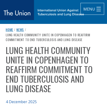
MENU
breadcrumb navigation:
HOME
/
NEWS
/
The Union
CURRENT PAGE
LUNG HEALTH COMMUNITY UNITE IN COPENHAGEN TO REAFFIRM
COMMITMENT TO END TUBERCULOSIS AND LUNG DISEASE
subtitle:
International Union Against Tuberculosis and Lung Diseas
LUNG HEALTH COMMUNITY
You are here:
UNITE IN COPENHAGEN TO
REAFFIRM COMMITMENT TO
END TUBERCULOSIS AND
LUNG DISEASE
Published on
4 December 2025
Authored
by
Anonymous