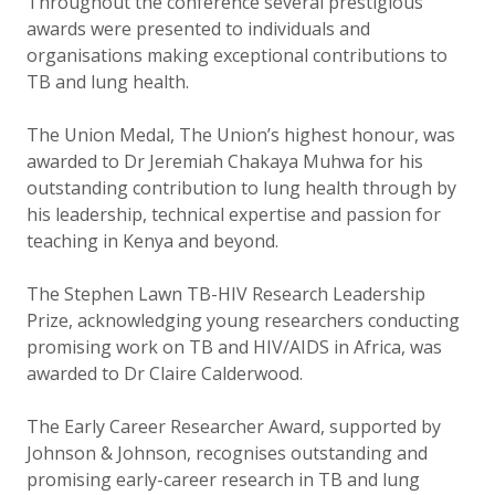
Throughout the conference several prestigious
awards were presented to individuals and
organisations making exceptional contributions to
TB and lung health.
The Union Medal, The Union’s highest honour, was
awarded to Dr Jeremiah Chakaya Muhwa for his
outstanding contribution to lung health through by
his leadership, technical expertise and passion for
teaching in Kenya and beyond.
The Stephen Lawn TB-HIV Research Leadership
Prize, acknowledging young researchers conducting
promising work on TB and HIV/AIDS in Africa, was
awarded to Dr Claire Calderwood.
The Early Career Researcher Award, supported by
Johnson & Johnson, recognises outstanding and
promising early-career research in TB and lung