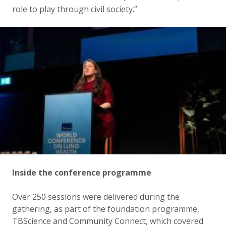
role to play through civil society.”
Inside the conference programme
Over 250 sessions were delivered during the
gathering, as part of the foundation programme,
TBScience and Community Connect, which covered