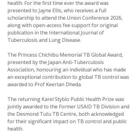
health. For the first time ever the award was
presented to Jayne Ellis, who receives a full
scholarship to attend the Union Conference 2026,
along with open-access fee support for original
publication in the International Journal of
Tuberculosis and Lung Disease.
The Princess Chichibu Memorial TB Global Award,
presented by the Japan Anti-Tuberculosis
Association, honouring an individual who has made
an exceptional contribution to global TB control was
awarded to Prof Keertan Dheda.
The returning Karel Styblo Public Health Prize was
jointly awarded to the Former USAID TB Division and
the Desmond Tutu TB Centre, both acknowledged
for their significant impact on TB control and public
health.