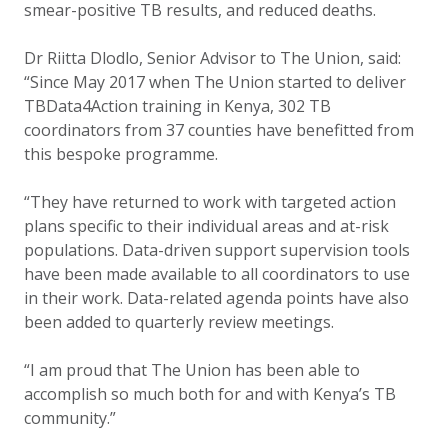
smear-positive TB results, and reduced deaths.
Dr Riitta Dlodlo, Senior Advisor to The Union, said:
“Since May 2017 when The Union started to deliver
TBData4Action training in Kenya, 302 TB
coordinators from 37 counties have benefitted from
this bespoke programme.
“They have returned to work with targeted action
plans specific to their individual areas and at-risk
populations. Data-driven support supervision tools
have been made available to all coordinators to use
in their work. Data-related agenda points have also
been added to quarterly review meetings.
“I am proud that The Union has been able to
accomplish so much both for and with Kenya’s TB
community.”