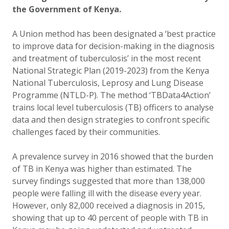
the Government of Kenya.
A Union method has been designated a ‘best practice
to improve data for decision-making in the diagnosis
and treatment of tuberculosis’ in the most recent
National Strategic Plan (2019-2023) from the Kenya
National Tuberculosis, Leprosy and Lung Disease
Programme (NTLD-P). The method ‘TBData4Action’
trains local level tuberculosis (TB) officers to analyse
data and then design strategies to confront specific
challenges faced by their communities.
A prevalence survey in 2016 showed that the burden
of TB in Kenya was higher than estimated. The
survey findings suggested that more than 138,000
people were falling ill with the disease every year.
However, only 82,000 received a diagnosis in 2015,
showing that up to 40 percent of people with TB in