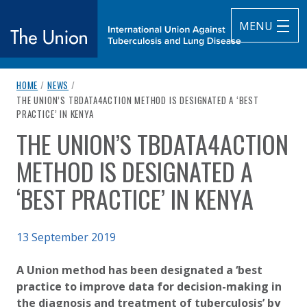
MENU
breadcrumb navigation:
HOME
/
NEWS
/
The Union
CURRENT PAGE
THE UNION’S TBDATA4ACTION METHOD IS DESIGNATED A ‘BEST
PRACTICE’ IN KENYA
subtitle:
International Union Against Tuberculosis and Lung Diseas
THE UNION’S TBDATA4ACTION
You are here:
METHOD IS DESIGNATED A
‘BEST PRACTICE’ IN KENYA
Published on
13 September 2019
Authored
Updated:
by
Anonymous
5 June 2024
A Union method has been designated a ‘best
practice to improve data for decision-making in
the diagnosis and treatment of tuberculosis’ by