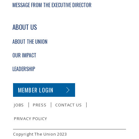
MESSAGE FROM THE EXECUTIVE DIRECTOR
ABOUT US
ABOUT THE UNION
OUR IMPACT
LEADERSHIP
SECONDARY FOOTER NAVIGATION
MEMBER LOGIN
JOBS
PRESS
CONTACT US
PRIVACY POLICY
SMALL PRINT
Copyright The Union 2023