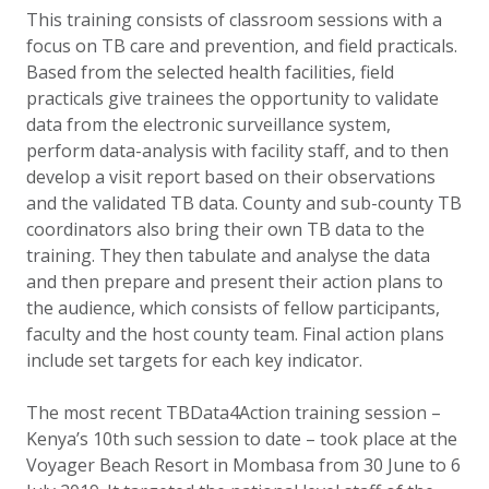
This training consists of classroom sessions with a
focus on TB care and prevention, and field practicals.
Based from the selected health facilities, field
practicals give trainees the opportunity to validate
data from the electronic surveillance system,
perform data-analysis with facility staff, and to then
develop a visit report based on their observations
and the validated TB data. County and sub-county TB
coordinators also bring their own TB data to the
training. They then tabulate and analyse the data
and then prepare and present their action plans to
the audience, which consists of fellow participants,
faculty and the host county team. Final action plans
include set targets for each key indicator.
The most recent TBData4Action training session –
Kenya’s 10th such session to date – took place at the
Voyager Beach Resort in Mombasa from 30 June to 6