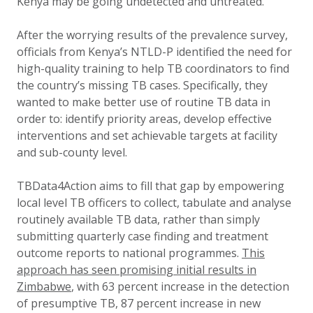
Kenya may be going undetected and untreated.
After the worrying results of the prevalence survey,
officials from Kenya’s NTLD-P identified the need for
high-quality training to help TB coordinators to find
the country’s missing TB cases. Specifically, they
wanted to make better use of routine TB data in
order to: identify priority areas, develop effective
interventions and set achievable targets at facility
and sub-county level.
TBData4Action aims to fill that gap by empowering
local level TB officers to collect, tabulate and analyse
routinely available TB data, rather than simply
submitting quarterly case finding and treatment
outcome reports to national programmes.
This
approach has seen promising initial results in
Zimbabwe
, with 63 percent increase in the detection
of presumptive TB, 87 percent increase in new