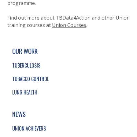
programme.
Find out more about TBData4Action and other Union
training courses at
Union Courses
.
SITE FOOTER. INCLUDES: NEWSLETTER SIGN
SIMPLIFIED SITEMAP NAVIGATION
OUR WORK
TUBERCULOSIS
TOBACCO CONTROL
LUNG HEALTH
NEWS
UNION ACHIEVERS