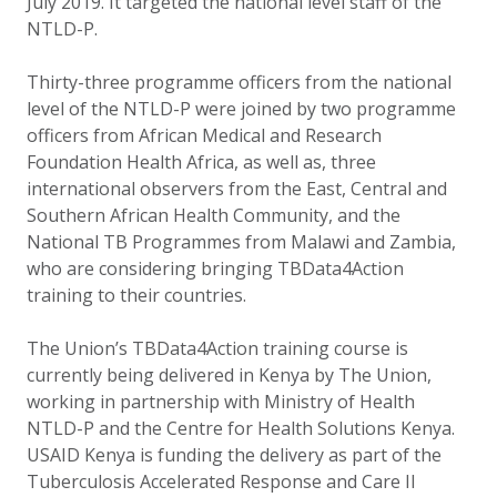
July 2019. It targeted the national level staff of the
NTLD-P.
Thirty-three programme officers from the national
level of the NTLD-P were joined by two programme
officers from African Medical and Research
Foundation Health Africa, as well as, three
international observers from the East, Central and
Southern African Health Community, and the
National TB Programmes from Malawi and Zambia,
who are considering bringing TBData4Action
training to their countries.
The Union’s TBData4Action training course is
currently being delivered in Kenya by The Union,
working in partnership with Ministry of Health
NTLD-P and the Centre for Health Solutions Kenya.
USAID Kenya is funding the delivery as part of the
Tuberculosis Accelerated Response and Care II