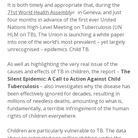
It is both timely and appropriate that, during the
71st World Health Assembly
in Geneva, and just
four months in advance of the first ever United
Nations High-Level Meeting on Tuberculosis (UN
HLM on TB), The Union is launching a white paper
into one of the world’s most prevalent – yet largely
unrecognised – epidemics. Child TB.
As well as highlighting the very real issue of the
causes and effects of TB in children, the report –
The
Silent Epidemic: A Call to Action Against Child
Tuberculosis
– also investigates why the disease has
been effectively ignored for decades, resulting in
millions of needless deaths, amounting to what is,
fundamentally, a terrible infringement of the human
rights of children everywhere.
Children are particularly vulnerable to TB. The data