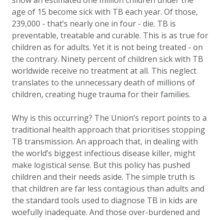
show an estimated one million children under the
age of 15 become sick with TB each year. Of those,
239,000 - that’s nearly one in four - die. TB is
preventable, treatable and curable. This is as true for
children as for adults. Yet it is not being treated - on
the contrary. Ninety percent of children sick with TB
worldwide receive no treatment at all. This neglect
translates to the unnecessary death of millions of
children, creating huge trauma for their families.
Why is this occurring? The Union’s report points to a
traditional health approach that prioritises stopping
TB transmission. An approach that, in dealing with
the world’s biggest infectious disease killer, might
make logistical sense. But this policy has pushed
children and their needs aside. The simple truth is
that children are far less contagious than adults and
the standard tools used to diagnose TB in kids are
woefully inadequate. And those over-burdened and