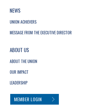
NEWS
UNION ACHIEVERS
MESSAGE FROM THE EXECUTIVE DIRECTOR
ABOUT US
ABOUT THE UNION
OUR IMPACT
LEADERSHIP
SECONDARY FOOTER NAVIGATION
MEMBER LOGIN