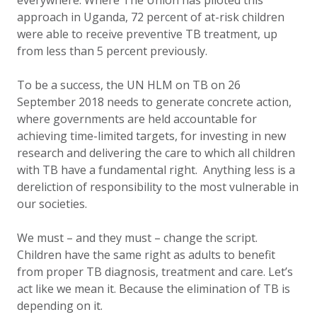
everywhere. Where The Union has piloted this
approach in Uganda, 72 percent of at-risk children
were able to receive preventive TB treatment, up
from less than 5 percent previously.
To be a success, the UN HLM on TB on 26
September 2018 needs to generate concrete action,
where governments are held accountable for
achieving time-limited targets, for investing in new
research and delivering the care to which all children
with TB have a fundamental right. Anything less is a
dereliction of responsibility to the most vulnerable in
our societies.
We must – and they must – change the script.
Children have the same right as adults to benefit
from proper TB diagnosis, treatment and care. Let’s
act like we mean it. Because the elimination of TB is
depending on it.