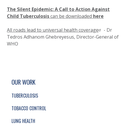
The Silent Epidemic: A Call to Action Against
Child Tuberculosis
can be downloaded
here
All roads lead to universal health coverage
- Dr
Tedros Adhanom Ghebreyesus, Director-General of
WHO
SITE FOOTER. INCLUDES: NEWSLETTER SIGN
SIMPLIFIED SITEMAP NAVIGATION
OUR WORK
TUBERCULOSIS
TOBACCO CONTROL
LUNG HEALTH