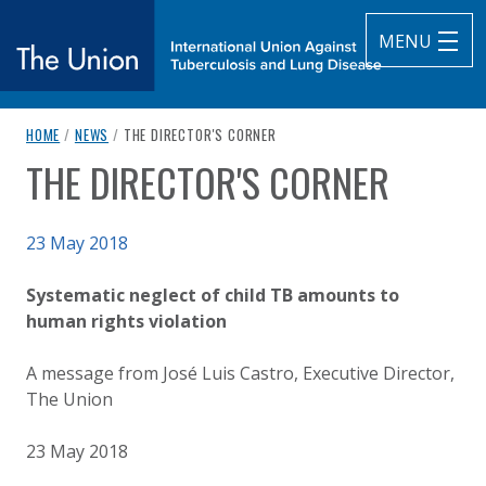
MENU
breadcrumb navigation:
CURRENT PAGE
HOME
/
NEWS
/
THE DIRECTOR'S CORNER
The Union
THE DIRECTOR'S CORNER
You are here:
subtitle:
International Union Against Tuberculosis and Lung Diseas
Published on
23 May 2018
Authored
Updated:
by
Anonymous
2 October 2020
Systematic neglect of child TB amounts to
human rights violation
A message from José Luis Castro, Executive Director,
The Union
23 May 2018