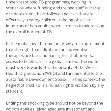
under-resourced TB programmes, working in
scenarios where funding and trained staff is scarce
or non-existent, have followed policies that are
effectively treating children as being of lesser
importance than adults, when it comes to addressing
the overall burden of TB.
In the global health community, we are in agreement
that the right to medical care and preventive
therapies are basic human rights, that universal
access to healthcare is a global aim that the world
must work towards. It is the priority of the World
Health Organization (WHO) and fundamental to the
Sustainable Development Goals
. In this context, the
neglect of child TB is a human rights violation by any
standard.
Ending this shocking cycle should not be beyond the
world’s abilities, given adequate investment and