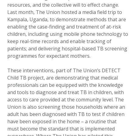
resources, and the collective will to effect change.
Last month, The Union hosted a media field trip to
Kampala, Uganda, to demonstrate methods that are
enabling the case-finding and treatment of at-risk
children, including using mobile phone technology to
keep real-time records and enable tracking of
patients; and delivering hospital-based TB screening
programmes for expectant mothers.
These interventions, part of The Union’s DETECT
Child TB project, are demonstrating that medical
professionals can be equipped with the knowledge
and tools to diagnose and treat TB in children, with
access to care provided at the community level. The
Union is also screening those households where an
adult has been diagnosed with TB to test if children
have been exposed in the home – a routine that
must become the standard that is implemented