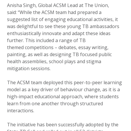
Anisha Singh, Global ACSM Lead at The Union,
said: “While the ACSM team had prepared a
suggested list of engaging educational activities, it
was delightful to see these young TB ambassadors
enthusiastically innovate and adapt these ideas
further. This included a range of TB
themed competitions – debates, essay writing,
painting, as well as designing TB focused public
health assemblies, school plays and stigma
mitigation sessions.
The ACSM team deployed this peer-to-peer learning
model as a key driver of behaviour change, as it is a
high-impact educational approach, where students
learn from one another through structured
interactions.
The initiative has been successfully adopted by the