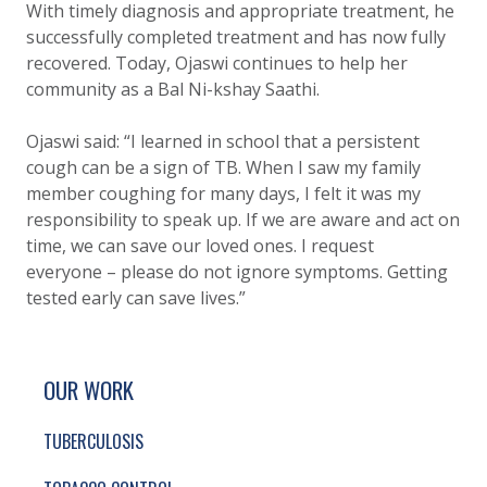
With timely diagnosis and appropriate treatment, he
successfully completed treatment and has now fully
recovered. Today, Ojaswi continues to help her
community as a Bal Ni-kshay Saathi.
Ojaswi said: “I learned in school that a persistent
cough can be a sign of TB. When I saw my family
member coughing for many days, I felt it was my
responsibility to speak up. If we are aware and act on
time, we can save our loved ones. I request
everyone – please do not ignore symptoms. Getting
tested early can save lives.”
SITE FOOTER. INCLUDES: NEWSLETTER SIGN
SIMPLIFIED SITEMAP NAVIGATION
OUR WORK
TUBERCULOSIS