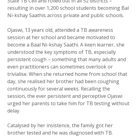
State TB Cell and rolled out in all 52 districts –
resulting in over 1,200 school students becoming Bal
Ni-kshay Saathis across private and public schools.
Ojaswi, 13 years old, attended a TB awareness
session at her school and became motivated to
become a Baal Ni-kshay Saathi. A keen learner, she
understood the key symptoms of TB, especially
persistent cough – something that many adults and
even practitioners can sometimes overlook or
trivialise. When she returned home from school that
day, she realised her brother had been coughing
continuously for several weeks. Recalling the
session, the ever persistent and perceptive Ojaswi
urged her parents to take him for TB testing without
delay.
Catalysed by her insistence, the family got her
brother tested and he was diagnosed with TB.