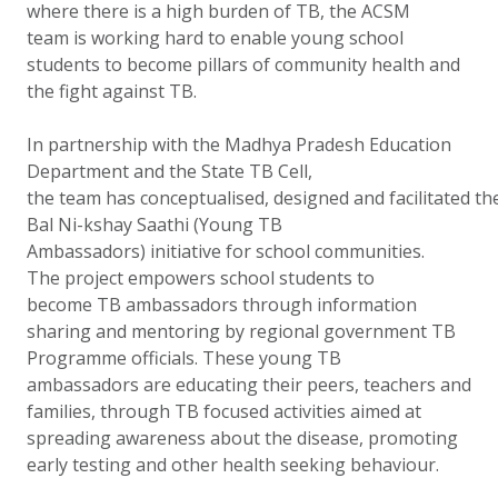
where there is a high burden of TB, the ACSM
team is working hard to enable young school
students to become pillars of community health and
the fight against TB.
In partnership with the Madhya Pradesh Education
Department and the State TB Cell,
the team has conceptualised, designed and facilitated th
Bal Ni-kshay Saathi (Young TB
Ambassadors) initiative for school communities.
The project empowers school students to
become TB ambassadors through information
sharing and mentoring by regional government TB
Programme officials. These young TB
ambassadors are educating their peers, teachers and
families, through TB focused activities aimed at
spreading awareness about the disease, promoting
early testing and other health seeking behaviour.