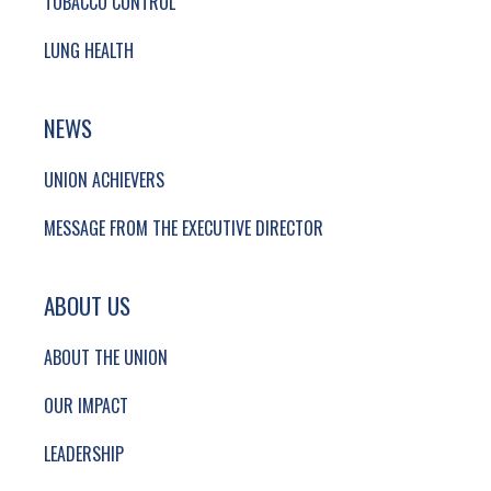
TOBACCO CONTROL
LUNG HEALTH
NEWS
UNION ACHIEVERS
MESSAGE FROM THE EXECUTIVE DIRECTOR
ABOUT US
ABOUT THE UNION
OUR IMPACT
LEADERSHIP