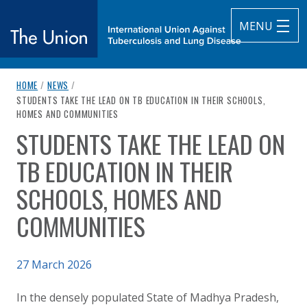
MENU
breadcrumb navigation:
HOME
/
NEWS
/
The Union
CURRENT PAGE
STUDENTS TAKE THE LEAD ON TB EDUCATION IN THEIR SCHOOLS,
HOMES AND COMMUNITIES
subtitle:
International Union Against Tuberculosis and Lung Diseas
STUDENTS TAKE THE LEAD ON
You are here:
TB EDUCATION IN THEIR
SCHOOLS, HOMES AND
COMMUNITIES
Published on
27 March 2026
Authored
Updated:
by
Anonymous
27 March 2026
In the densely populated State of Madhya Pradesh,