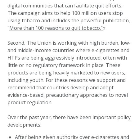
digital communities that can facilitate quit efforts.
The campaign aims to help 100 million users stop
using tobacco and includes the powerful publication,
“
More than 100 reasons to quit tobacco.”
Second, The Union is working with high burden, low-
and middle-income countries where e-cigarettes and
HTPs are being aggressively introduced, often with
little or no regulatory framework in place. These
products are being heavily marketed to new users,
including youth. For these reasons we support and
recommend that countries develop and adopt
evidence-based, precautionary approaches to novel
product regulation.
Over the past year, there have been important policy
developments:
After being given authority over e-cigarettes and