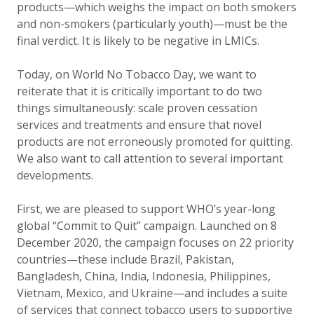
products—which weighs the impact on both smokers
and non-smokers (particularly youth)—must be the
final verdict. It is likely to be negative in LMICs.
Today, on World No Tobacco Day, we want to
reiterate that it is critically important to do two
things simultaneously: scale proven cessation
services and treatments and ensure that novel
products are not erroneously promoted for quitting.
We also want to call attention to several important
developments.
First, we are pleased to support WHO’s year-long
global “Commit to Quit” campaign. Launched on 8
December 2020, the campaign focuses on 22 priority
countries—these include Brazil, Pakistan,
Bangladesh, China, India, Indonesia, Philippines,
Vietnam, Mexico, and Ukraine—and includes a suite
of services that connect tobacco users to supportive