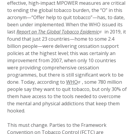
effective, high-impact MPOWER measures are critical
to ending the global tobacco burden, the “O” in this
acronym—“Offer help to quit tobacco”—has, to date,
been under implemented. When the WHO issued its
last
Report on The Global Tobacco Epidemic
in 2019, it
found that just 23 countries—home to some 2.4
billion people—were delivering cessation support
policies at the highest level; this was certainly an
improvement from 2007, when only 10 countries
were providing comprehensive cessation
programmes, but there is still significant work to be
done. Today, according to
WHO
, some 780 million
people say they want to quit tobacco, but only 30% of
them have access to the tools needed to overcome
the mental and physical addictions that keep them
hooked.
This must change. Parties to the Framework
Convention on Tobacco Control (FCTC) are