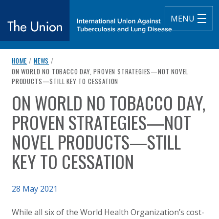
MENU
breadcrumb navigation:
HOME
/
NEWS
/
The Union
CURRENT PAGE
ON WORLD NO TOBACCO DAY, PROVEN STRATEGIES—NOT NOVEL
PRODUCTS—STILL KEY TO CESSATION
subtitle:
International Union Against Tuberculosis and Lung Diseas
ON WORLD NO TOBACCO DAY,
You are here:
PROVEN STRATEGIES—NOT
NOVEL PRODUCTS—STILL
KEY TO CESSATION
Published on
28 May 2021
Authored
Updated:
by
Anonymous
28 May 2021
While all six of the World Health Organization’s cost-