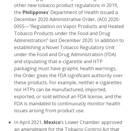
other new tobacco product regulations in 2019,
the
Philippines
’ Department of Health issued a
December 2020 Administrative Order, (AO) 2020-
0055—“Regulation on Vapor Products and Heated
Tobacco Products under the Food and Drug
Administration” last December 2020. In addition to
establishing a Novel Tobacco Regulatory Unit
under the Food and Drug Administration (FDA)
and stipulating that e-cigarette and HTP
packaging must have graphic health warnings,
the Order gives the FDA significant authority over
these products. For example, neither e-cigarettes
nor HTPs can be manufactured, imported,
exported, or sold without an FDA license, and the
FDA is mandated to continuously monitor health
issues arising from product use.
In April 2021,
Mexico
’s Lower Chamber approved
an amendment for the Tobacco Control Act that