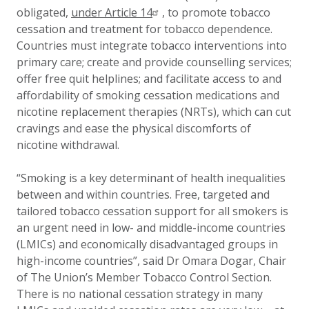
obligated,
under Article 14
, to promote tobacco
cessation and treatment for tobacco dependence.
Countries must integrate tobacco interventions into
primary care; create and provide counselling services;
offer free quit helplines; and facilitate access to and
affordability of smoking cessation medications and
nicotine replacement therapies (NRTs), which can cut
cravings and ease the physical discomforts of
nicotine withdrawal.
“Smoking is a key determinant of health inequalities
between and within countries. Free, targeted and
tailored tobacco cessation support for all smokers is
an urgent need in low- and middle-income countries
(LMICs) and economically disadvantaged groups in
high-income countries”, said Dr Omara Dogar, Chair
of The Union’s Member Tobacco Control Section.
There is no national cessation strategy in many