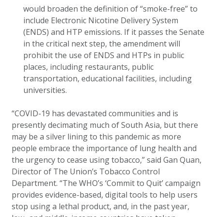
would broaden the definition of “smoke-free” to
include Electronic Nicotine Delivery System
(ENDS) and HTP emissions. If it passes the Senate
in the critical next step, the amendment will
prohibit the use of ENDS and HTPs in public
places, including restaurants, public
transportation, educational facilities, including
universities.
“COVID-19 has devastated communities and is
presently decimating much of South Asia, but there
may be a silver lining to this pandemic as more
people embrace the importance of lung health and
the urgency to cease using tobacco,” said Gan Quan,
Director of The Union’s Tobacco Control
Department. “The WHO’s ‘Commit to Quit’ campaign
provides evidence-based, digital tools to help users
stop using a lethal product, and, in the past year,