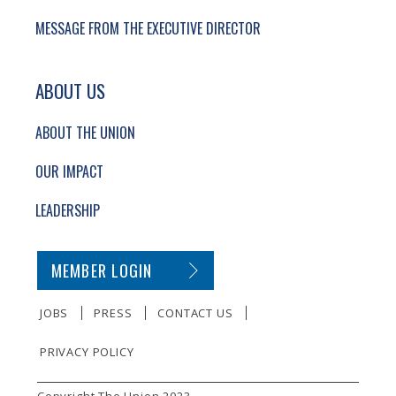
MESSAGE FROM THE EXECUTIVE DIRECTOR
ABOUT US
ABOUT THE UNION
OUR IMPACT
LEADERSHIP
SECONDARY FOOTER NAVIGATION
MEMBER LOGIN
JOBS
PRESS
CONTACT US
PRIVACY POLICY
SMALL PRINT