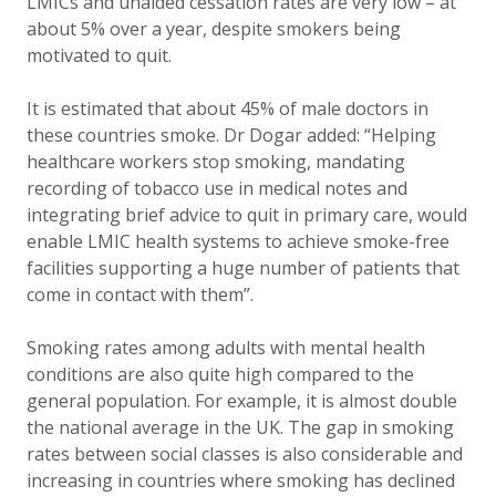
LMICs and unaided cessation rates are very low – at
about 5% over a year, despite smokers being
motivated to quit.
It is estimated that about 45% of male doctors in
these countries smoke. Dr Dogar added: “Helping
healthcare workers stop smoking, mandating
recording of tobacco use in medical notes and
integrating brief advice to quit in primary care, would
enable LMIC health systems to achieve smoke-free
facilities supporting a huge number of patients that
come in contact with them”.
Smoking rates among adults with mental health
conditions are also quite high compared to the
general population. For example, it is almost double
the national average in the UK. The gap in smoking
rates between social classes is also considerable and
increasing in countries where smoking has declined