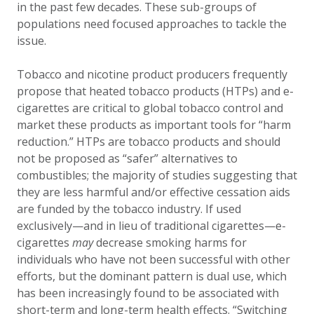
in the past few decades. These sub-groups of
populations need focused approaches to tackle the
issue.
Tobacco and nicotine product producers frequently
propose that heated tobacco products (HTPs) and e-
cigarettes are critical to global tobacco control and
market these products as important tools for “harm
reduction.” HTPs are tobacco products and should
not be proposed as “safer” alternatives to
combustibles; the majority of studies suggesting that
they are less harmful and/or effective cessation aids
are funded by the tobacco industry. If used
exclusively—and in lieu of traditional cigarettes—e-
cigarettes
may
decrease smoking harms for
individuals who have not been successful with other
efforts, but the dominant pattern is dual use, which
has been increasingly found to be associated with
short-term and long-term health effects. “Switching