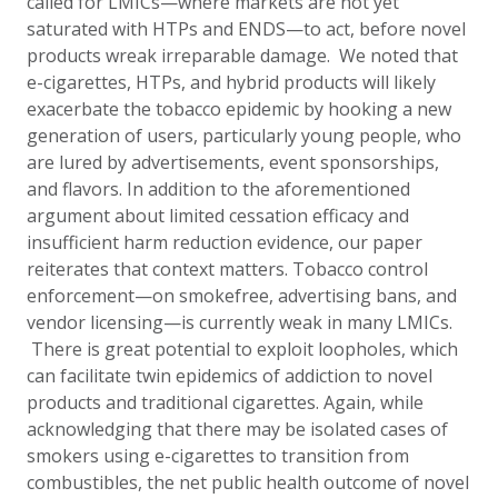
called for LMICs—where markets are not yet
saturated with HTPs and ENDS—to act, before novel
products wreak irreparable damage. We noted that
e-cigarettes, HTPs, and hybrid products will likely
exacerbate the tobacco epidemic by hooking a new
generation of users, particularly young people, who
are lured by advertisements, event sponsorships,
and flavors. In addition to the aforementioned
argument about limited cessation efficacy and
insufficient harm reduction evidence, our paper
reiterates that context matters. Tobacco control
enforcement—on smokefree, advertising bans, and
vendor licensing—is currently weak in many LMICs.
There is great potential to exploit loopholes, which
can facilitate twin epidemics of addiction to novel
products and traditional cigarettes. Again, while
acknowledging that there may be isolated cases of
smokers using e-cigarettes to transition from
combustibles, the net public health outcome of novel