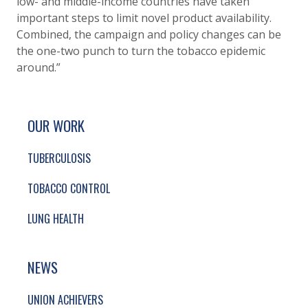
low- and middle-income countries have taken
important steps to limit novel product availability.
Combined, the campaign and policy changes can be
the one-two punch to turn the tobacco epidemic
around.”
SITE FOOTER. INCLUDES: NEWSLETTER SIGN
SIMPLIFIED SITEMAP NAVIGATION
OUR WORK
TUBERCULOSIS
TOBACCO CONTROL
LUNG HEALTH
NEWS
UNION ACHIEVERS