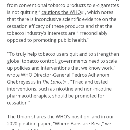
from conventional tobacco products to e-cigarettes
is not quitting,”
cautions the WHO
, which notes
that there is inconclusive scientific evidence on the
cessation efficacy of these products and that the
tobacco industry’s interests are “irreconcilably
opposed to promoting public health.”
“To truly help tobacco users quit and to strengthen
global tobacco control, governments need to scale
up policies and interventions that we know work,”
wrote WHO Director-General Tedros Adhanom
Ghebreyesus in
The Lancet
.
“Tried and tested
interventions, such as nicotine and non-nicotine
pharmacotherapies, should be promoted for
cessation.”
The Union shares the WHO’s position, and in our
2020 position paper, “
Where Bans are Best
,” we