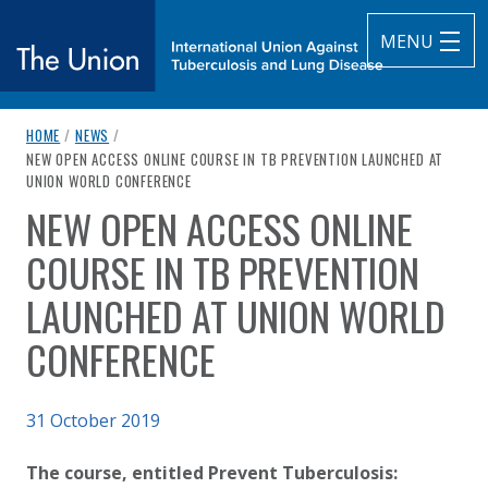
MENU
breadcrumb navigation:
HOME
/
NEWS
/
The Union
CURRENT PAGE
NEW OPEN ACCESS ONLINE COURSE IN TB PREVENTION LAUNCHED AT
UNION WORLD CONFERENCE
subtitle:
International Union Against Tuberculosis and Lung Diseas
NEW OPEN ACCESS ONLINE
You are here:
COURSE IN TB PREVENTION
LAUNCHED AT UNION WORLD
CONFERENCE
Published on
31 October 2019
Authored
Updated:
by
Anonymous
2 October 2020
The course, entitled Prevent Tuberculosis: