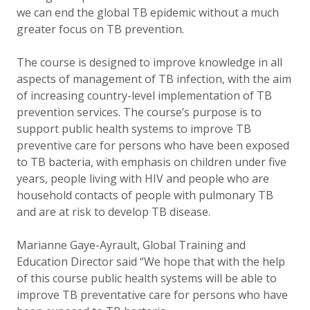
we can end the global TB epidemic without a much
greater focus on TB prevention.
The course is designed to improve knowledge in all
aspects of management of TB infection, with the aim
of increasing country-level implementation of TB
prevention services. The course’s purpose is to
support public health systems to improve TB
preventive care for persons who have been exposed
to TB bacteria, with emphasis on children under five
years, people living with HIV and people who are
household contacts of people with pulmonary TB
and are at risk to develop TB disease.
Marianne Gaye-Ayrault, Global Training and
Education Director said “We hope that with the help
of this course public health systems will be able to
improve TB preventative care for persons who have