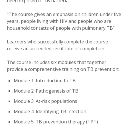
been exposed to TB bacteria.
"The course gives an emphasis on children under five
years, people living with HIV and people who are
household contacts of people with pulmonary TB”.
Learners who successfully complete the course
receive an accredited certificate of completion.
The course includes six modules that together
provide a comprehensive training on TB prevention:
Module 1: Introduction to TB
Module 2: Pathogenesis of TB
Module 3: At-risk populations
Module 4: Identifying TB infection
Module 5: TB prevention therapy (TPT)