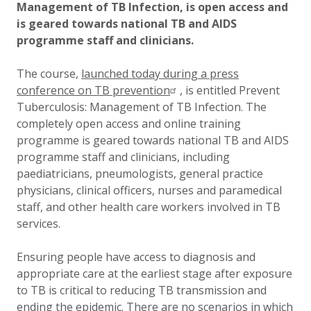
Management of TB Infection, is open access and
is geared towards national TB and AIDS
programme staff and clinicians.
The course,
launched today during a press
conference on TB prevention
, is entitled Prevent
Tuberculosis: Management of TB Infection. The
completely open access and online training
programme is geared towards national TB and AIDS
programme staff and clinicians, including
paediatricians, pneumologists, general practice
physicians, clinical officers, nurses and paramedical
staff, and other health care workers involved in TB
services.
Ensuring people have access to diagnosis and
appropriate care at the earliest stage after exposure
to TB is critical to reducing TB transmission and
ending the epidemic. There are no scenarios in which