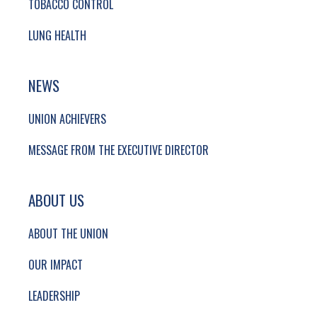
TOBACCO CONTROL
LUNG HEALTH
NEWS
UNION ACHIEVERS
MESSAGE FROM THE EXECUTIVE DIRECTOR
ABOUT US
ABOUT THE UNION
OUR IMPACT
LEADERSHIP