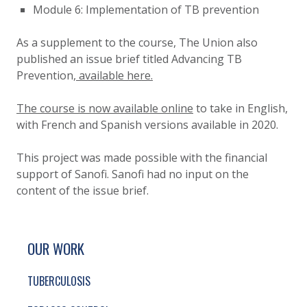
Module 6: Implementation of TB prevention
As a supplement to the course, The Union also
published an issue brief titled Advancing TB
Prevention,
available here.
The course is now available online
to take in English,
with French and Spanish versions available in 2020.
This project was made possible with the financial
support of Sanofi. Sanofi had no input on the
content of the issue brief.
SITE FOOTER. INCLUDES: NEWSLETTER SIGN
SIMPLIFIED SITEMAP NAVIGATION
OUR WORK
TUBERCULOSIS