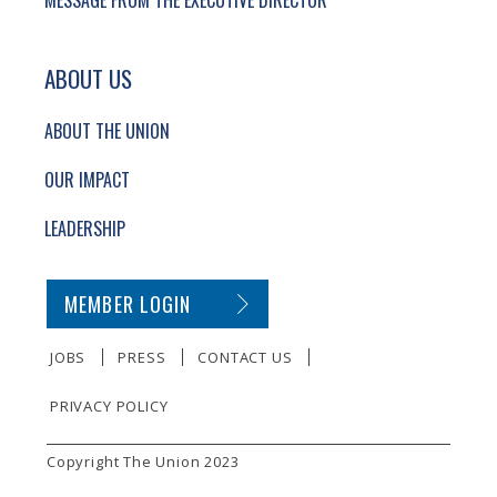
MESSAGE FROM THE EXECUTIVE DIRECTOR
ABOUT US
ABOUT THE UNION
OUR IMPACT
LEADERSHIP
SECONDARY FOOTER NAVIGATION
MEMBER LOGIN
JOBS
PRESS
CONTACT US
PRIVACY POLICY
SMALL PRINT
Copyright The Union 2023