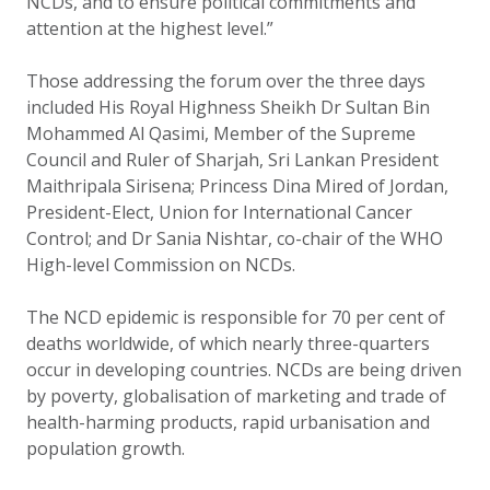
NCDs, and to ensure political commitments and
attention at the highest level.”
Those addressing the forum over the three days
included His Royal Highness Sheikh Dr Sultan Bin
Mohammed Al Qasimi, Member of the Supreme
Council and Ruler of Sharjah, Sri Lankan President
Maithripala Sirisena; Princess Dina Mired of Jordan,
President-Elect, Union for International Cancer
Control; and Dr Sania Nishtar, co-chair of the WHO
High-level Commission on NCDs.
The NCD epidemic is responsible for 70 per cent of
deaths worldwide, of which nearly three-quarters
occur in developing countries. NCDs are being driven
by poverty, globalisation of marketing and trade of
health-harming products, rapid urbanisation and
population growth.