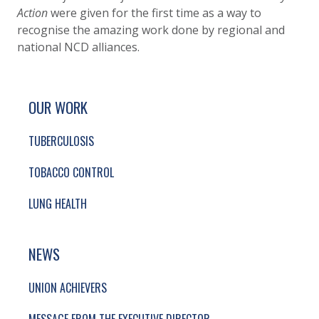
Action
were given for the first time as a way to
recognise the amazing work done by regional and
national NCD alliances.
SITE FOOTER. INCLUDES: NEWSLETTER SIGN
SIMPLIFIED SITEMAP NAVIGATION
OUR WORK
TUBERCULOSIS
TOBACCO CONTROL
LUNG HEALTH
NEWS
UNION ACHIEVERS