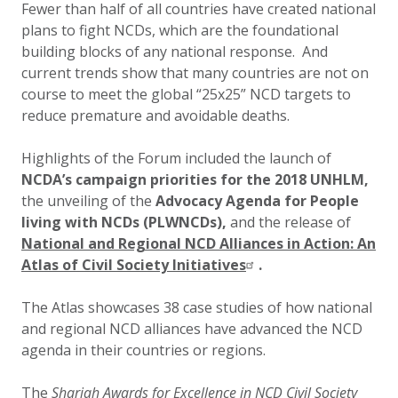
Fewer than half of all countries have created national
plans to fight NCDs, which are the foundational
building blocks of any national response. And
current trends show that many countries are not on
course to meet the global “25x25” NCD targets to
reduce premature and avoidable deaths.
Highlights of the Forum included the launch of
NCDA’s campaign priorities for the 2018 UNHLM,
the unveiling of the
Advocacy Agenda for People
living with NCDs (PLWNCDs),
and the release of
National and Regional NCD Alliances in Action: An
Atlas of Civil Society Initiatives
.
The Atlas showcases 38 case studies of how national
and regional NCD alliances have advanced the NCD
agenda in their countries or regions.
The
Sharjah Awards for Excellence in NCD Civil Society