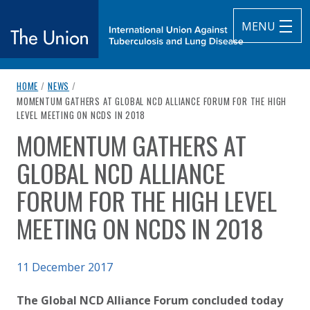
MENU
breadcrumb navigation:
HOME
/
NEWS
/
The Union
CURRENT PAGE
MOMENTUM GATHERS AT GLOBAL NCD ALLIANCE FORUM FOR THE HIGH
LEVEL MEETING ON NCDS IN 2018
subtitle:
International Union Against Tuberculosis and Lung Diseas
MOMENTUM GATHERS AT
You are here:
GLOBAL NCD ALLIANCE
FORUM FOR THE HIGH LEVEL
MEETING ON NCDS IN 2018
Published on
11 December 2017
Authored
Updated:
by
Anonymous
3 October 2020
The Global NCD Alliance Forum concluded today