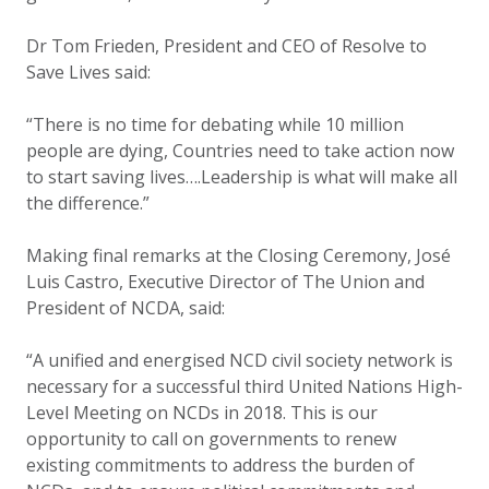
Dr Tom Frieden, President and CEO of Resolve to
Save Lives
said:
“There is no time for debating while 10 million
people are dying, Countries need to take action now
to start saving lives….Leadership is what will make all
the difference.”
Making final remarks at the Closing Ceremony, José
Luis Castro, Executive Director of The Union and
President of NCDA, said:
“A unified and energised NCD civil society network is
necessary for a successful third United Nations High-
Level Meeting on NCDs in 2018. This is our
opportunity to call on governments to renew
existing commitments to address the burden of