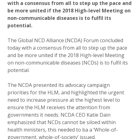
with a consensus from all to step up the pace and
be more united if the 2018 High-level Meeting on
non-communicable diseases is to fulfil its
potential.
The Global NCD Alliance (NCDA) Forum concluded
today with a consensus from all to step up the pace
and be more united if the 2018 High-level Meeting
on non-communicable diseases (NCDs) is to fulfil its
potential.
The NCDA presented its advocacy campaign
priorities for the HLM, and highlighted the urgent
need to increase pressure at the highest level to
ensure the HLM receives the attention from
governments it needs. NCDA CEO Katie Dain
emphasized that NCDs cannot be siloed within
health ministers, this needed to ba a ‘Whole-of-
government, whole-of-society’ issued.