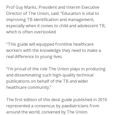
Prof Guy Marks, President and Interim Executive
Director of The Union, said: “Education is vital to
improving TB identification and management,
especially when it comes to child and adolescent TB,
which is often overlooked.
“This guide will equipped frontline healthcare
workers with the knowledge they need to make a
real difference to young lives.
“I’m proud of the role The Union plays in producing
and disseminating such high-quality technical
publications on behalf of the TB and wider
healthcare community.”
The first edition of this desk guide published in 2010
represented a consensus by paediatricians from
around the world, convened by The Union.