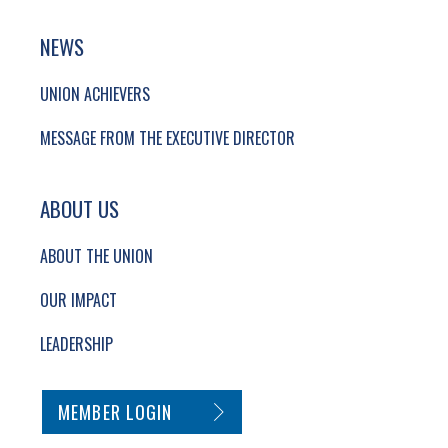
NEWS
UNION ACHIEVERS
MESSAGE FROM THE EXECUTIVE DIRECTOR
ABOUT US
ABOUT THE UNION
OUR IMPACT
LEADERSHIP
SECONDARY FOOTER NAVIGATION
MEMBER LOGIN