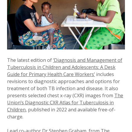
The latest edition of
‘Diagnosis and Management of
Tuberculosis in Children and Adolescents: A Desk
Guide for Primary Health Care Workers’
includes
revisions to diagnostic approaches and options for
treatment of both TB infection and disease. It also
presents selected chest x-ray (CXR) images from
The
Union’s Diagnostic CXR Atlas for Tuberculosis in
Children
, published in 2022 and available free-of-
charge.
Lead co-author Dr Stephen Graham, from The