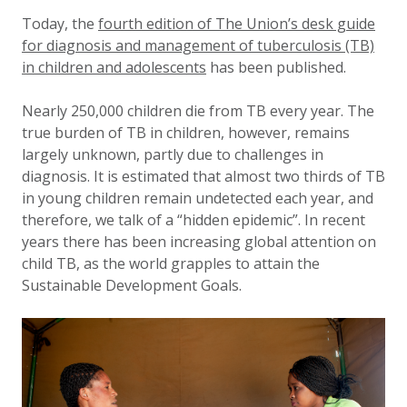
Updated:
15 March 2023
Today, the
fourth edition of The Union’s desk guide
for diagnosis and management of tuberculosis (TB)
in children and adolescents
has been published.
Nearly 250,000 children die from TB every year. The
true burden of TB in children, however, remains
largely unknown, partly due to challenges in
diagnosis. It is estimated that almost two thirds of TB
in young children remain undetected each year, and
therefore, we talk of a “hidden epidemic”. In recent
years there has been increasing global attention on
child TB, as the world grapples to attain the
Sustainable Development Goals.