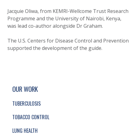
Jacquie Oliwa, from KEMRI-Wellcome Trust Research
Programme and the University of Nairobi, Kenya,
was lead co-author alongside Dr Graham.
The U.S. Centers for Disease Control and Prevention
supported the development of the guide.
SITE FOOTER. INCLUDES: NEWSLETTER SIGN
SIMPLIFIED SITEMAP NAVIGATION
OUR WORK
TUBERCULOSIS
TOBACCO CONTROL
LUNG HEALTH