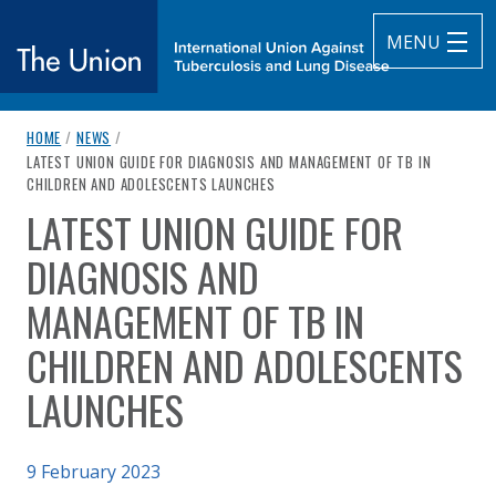
MENU
breadcrumb navigation:
HOME
/
NEWS
/
The Union
CURRENT PAGE
LATEST UNION GUIDE FOR DIAGNOSIS AND MANAGEMENT OF TB IN
CHILDREN AND ADOLESCENTS LAUNCHES
subtitle:
International Union Against Tuberculosis and Lung Diseas
LATEST UNION GUIDE FOR
You are here:
DIAGNOSIS AND
MANAGEMENT OF TB IN
CHILDREN AND ADOLESCENTS
LAUNCHES
Published on
9 February 2023
Authored
by
Anonymous