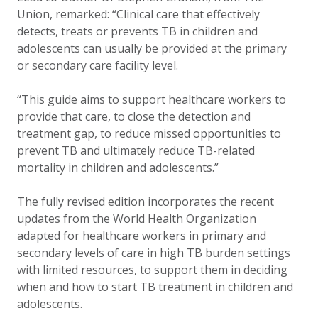
Union, remarked
:
“Clinical care that effectively
detects, treats or prevents TB in children and
adolescents can usually be provided at the primary
or secondary care facility level.
“This guide aims to support healthcare workers to
provide that care, to close the detection and
treatment gap, to reduce missed opportunities to
prevent TB and ultimately reduce TB-related
mortality in children and adolescents.”
The fully revised edition incorporates the recent
updates from the World Health Organization
adapted for healthcare workers in primary and
secondary levels of care in high TB burden settings
with limited resources, to support them in deciding
when and how to start TB treatment in children and
adolescents.