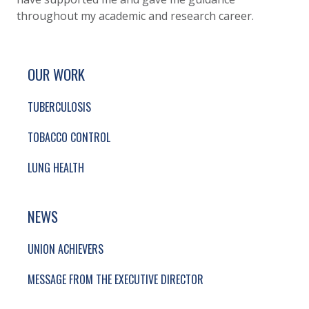
throughout my academic and research career.
SITE FOOTER. INCLUDES: NEWSLETTER SIGN
SIMPLIFIED SITEMAP NAVIGATION
OUR WORK
TUBERCULOSIS
TOBACCO CONTROL
LUNG HEALTH
NEWS
UNION ACHIEVERS
MESSAGE FROM THE EXECUTIVE DIRECTOR