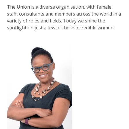
The Union is a diverse organisation, with female
staff, consultants and members across the world in a
variety of roles and fields. Today we shine the
spotlight on just a few of these incredible women.