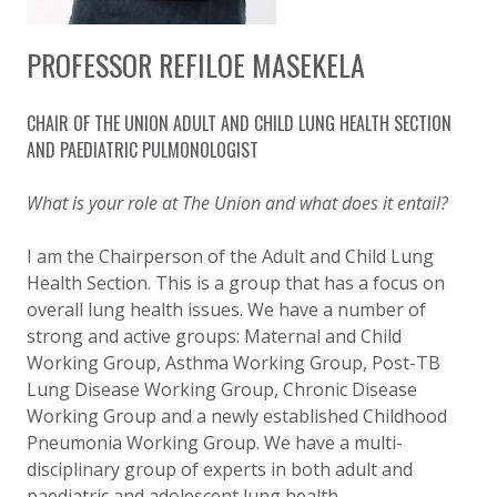
PROFESSOR REFILOE MASEKELA
CHAIR OF THE UNION ADULT AND CHILD LUNG HEALTH SECTION
AND PAEDIATRIC PULMONOLOGIST
What is your role at The Union and what does it entail?
I am the Chairperson of the Adult and Child Lung
Health Section. This is a group that has a focus on
overall lung health issues. We have a number of
strong and active groups: Maternal and Child
Working Group, Asthma Working Group, Post-TB
Lung Disease Working Group, Chronic Disease
Working Group and a newly established Childhood
Pneumonia Working Group. We have a multi-
disciplinary group of experts in both adult and
paediatric and adolescent lung health.