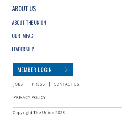
ABOUT US
ABOUT THE UNION
OUR IMPACT
LEADERSHIP
SECONDARY FOOTER NAVIGATION
MEMBER LOGIN
JOBS
PRESS
CONTACT US
PRIVACY POLICY
SMALL PRINT
Copyright The Union 2023