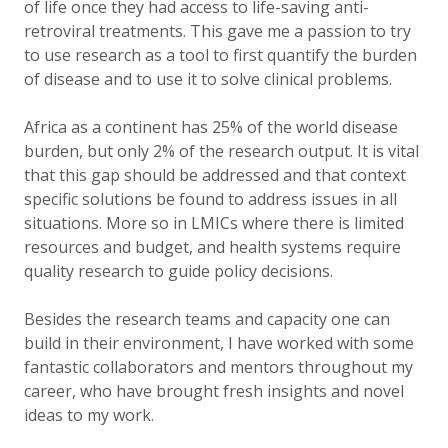
of life once they had access to life-saving anti-
retroviral treatments. This gave me a passion to try
to use research as a tool to first quantify the burden
of disease and to use it to solve clinical problems.
Africa as a continent has 25% of the world disease
burden, but only 2% of the research output. It is vital
that this gap should be addressed and that context
specific solutions be found to address issues in all
situations. More so in LMICs where there is limited
resources and budget, and health systems require
quality research to guide policy decisions.
Besides the research teams and capacity one can
build in their environment, I have worked with some
fantastic collaborators and mentors throughout my
career, who have brought fresh insights and novel
ideas to my work.