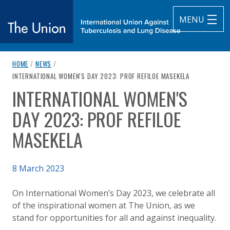
MENU
breadcrumb navigation:
HOME
/
NEWS
/
The Union
CURRENT PAGE
INTERNATIONAL WOMEN'S DAY 2023: PROF REFILOE MASEKELA
INTERNATIONAL WOMEN'S
subtitle:
International Union Against Tuberculosis and Lung Diseas
You are here:
DAY 2023: PROF REFILOE
MASEKELA
Published on
8 March 2023
Authored
Updated:
by
Anonymous
9 March 2023
On International Women’s Day 2023, we celebrate all
of the inspirational women at The Union, as we
stand for opportunities for all and against inequality.