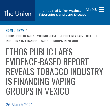
MENU
breadcrumb navigation:
HOME
/
NEWS
/
The Union
CURRENT PAGE
ETHOS PUBLIC LAB’S EVIDENCE-BASED REPORT REVEALS TOBACCO
INDUSTRY IS FINANCING VAPING GROUPS IN MEXICO
subtitle:
International Union Against Tuberculosis and Lung Diseas
ETHOS PUBLIC LAB’S
You are here:
EVIDENCE-BASED REPORT
REVEALS TOBACCO INDUSTRY
IS FINANCING VAPING
GROUPS IN MEXICO
Published on
26 March 2021
Authored
by
Anonymous