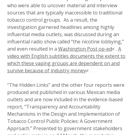
who were able to uncover material and interview
sources that are typically inaccessible to traditional
tobacco control groups. As a result, the
investigation garnered headlines among highly
influential media outlets, was discussed during an
influential radio show called “the nicotine lobbying,”
and even resulted in a
Washington Post op-ed
.
A
video with English subtitles documents the extent to
which these vaping groups are dependent on and
survive because of industry money
.
“The Hidden Links” and the other four reports were
produced and published in various Mexican media
outlets and are now included in the evidence-based
report, “Transparency and Accountability
Mechanisms in the Design and Implementation of
Tobacco Control Public Policies: A Government
Approach.” Presented to government stakeholders