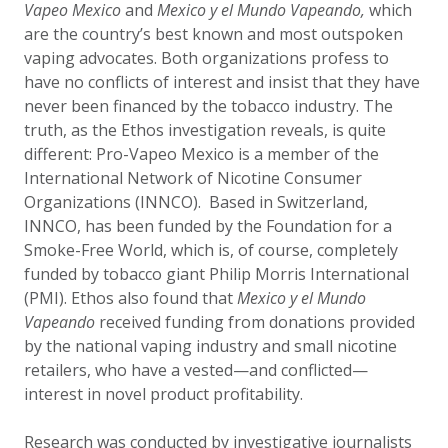
Vapeo Mexico
and
Mexico y el Mundo Vapeando,
which
are the country’s best known and most outspoken
vaping advocates. Both organizations profess to
have no conflicts of interest and insist that they have
never been financed by the tobacco industry. The
truth, as the Ethos investigation reveals, is quite
different: Pro-Vapeo Mexico is a member of the
International Network of Nicotine Consumer
Organizations (INNCO). Based in Switzerland,
INNCO, has been funded by the Foundation for a
Smoke-Free World, which is, of course, completely
funded by tobacco giant Philip Morris International
(PMI). Ethos also found that
Mexico y el Mundo
Vapeando
received funding from donations provided
by the national vaping industry and small nicotine
retailers, who have a vested—and conflicted—
interest in novel product profitability.
Research was conducted by investigative journalists