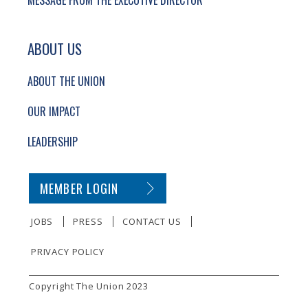
MESSAGE FROM THE EXECUTIVE DIRECTOR
ABOUT US
ABOUT THE UNION
OUR IMPACT
LEADERSHIP
SECONDARY FOOTER NAVIGATION
MEMBER LOGIN
JOBS
PRESS
CONTACT US
PRIVACY POLICY
SMALL PRINT
Copyright The Union 2023