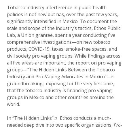
Updated:
26 March 2021
Tobacco industry interference in public health
policies is not new but has, over the past few years,
significantly intensified in Mexico. To document the
scale and scope of the industry’s tactics, Ethos Public
Lab, a Union grantee, spent a year conducting five
comprehensive investigations—on new tobacco
products, COVID-19, taxes, smoke-free spaces, and
civil society pro vaping groups. While findings across
all five areas are important, the report on pro vaping
groups—“The Hidden Links Between the Tobacco
Industry and Pro-Vaping Advocates in Mexico”—is
groundbreaking, exposing for the very first time,
that the tobacco industry is financing pro vaping
groups in Mexico and other countries around the
world.
In
“The Hidden Links”,
Ethos conducts a much-
needed deep dive into two specific organizations,
Pro-