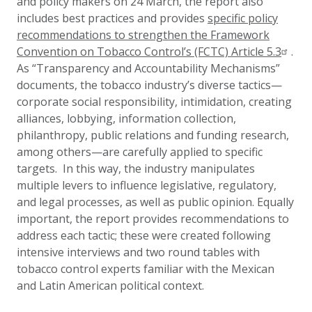
and policy makers on 24 March, the report also
includes best practices and provides
specific policy
recommendations to strengthen the Framework
Convention on Tobacco Control’s (FCTC) Article 5.3
.
As “Transparency and Accountability Mechanisms”
documents, the tobacco industry’s diverse tactics—
corporate social responsibility, intimidation, creating
alliances, lobbying, information collection,
philanthropy, public relations and funding research,
among others—are carefully applied to specific
targets. In this way, the industry manipulates
multiple levers to influence legislative, regulatory,
and legal processes, as well as public opinion. Equally
important, the report provides recommendations to
address each tactic; these were created following
intensive interviews and two round tables with
tobacco control experts familiar with the Mexican
and Latin American political context.