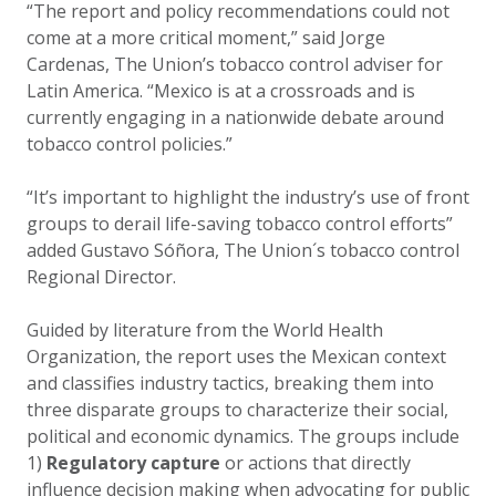
“The report and policy recommendations could not
come at a more critical moment,” said Jorge
Cardenas, The Union’s tobacco control adviser for
Latin America. “Mexico is at a crossroads and is
currently engaging in a nationwide debate around
tobacco control policies.”
“It’s important to highlight the industry’s use of front
groups to derail life-saving tobacco control efforts”
added Gustavo Sóñora, The Union´s tobacco control
Regional Director.
Guided by literature from the World Health
Organization, the report uses the Mexican context
and classifies industry tactics, breaking them into
three disparate groups to characterize their social,
political and economic dynamics. The groups include
1)
Regulatory capture
or actions that directly
influence decision making when advocating for public