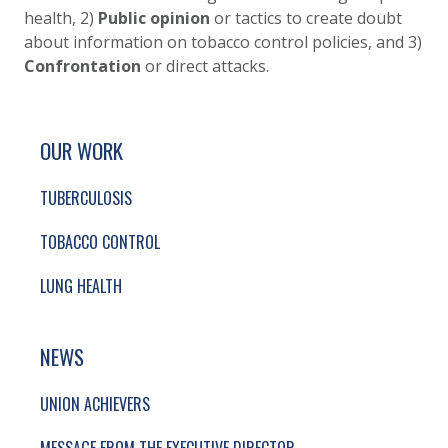
health, 2)
Public opinion
or tactics to create doubt
about information on tobacco control policies, and 3)
Confrontation
or direct attacks.
SITE FOOTER. INCLUDES: NEWSLETTER SIGN
SIMPLIFIED SITEMAP NAVIGATION
OUR WORK
TUBERCULOSIS
TOBACCO CONTROL
LUNG HEALTH
NEWS
UNION ACHIEVERS