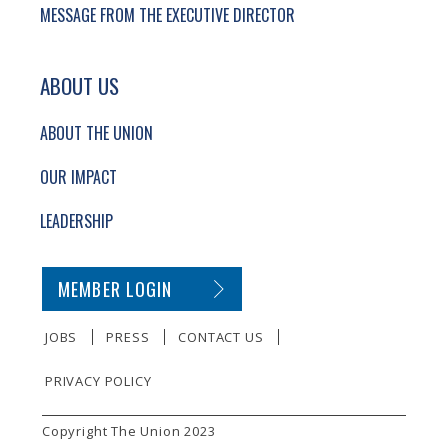
MESSAGE FROM THE EXECUTIVE DIRECTOR
ABOUT US
ABOUT THE UNION
OUR IMPACT
LEADERSHIP
SECONDARY FOOTER NAVIGATION
MEMBER LOGIN
JOBS
PRESS
CONTACT US
PRIVACY POLICY
SMALL PRINT
Copyright The Union 2023