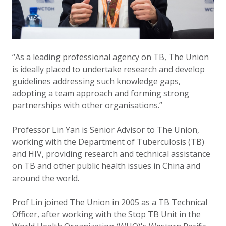
“As a leading professional agency on TB, The Union
is ideally placed to undertake research and develop
guidelines addressing such knowledge gaps,
adopting a team approach and forming strong
partnerships with other organisations.”
Professor Lin Yan is Senior Advisor to The Union,
working with the Department of Tuberculosis (TB)
and HIV, providing research and technical assistance
on TB and other public health issues in China and
around the world.
Prof Lin joined The Union in 2005 as a TB Technical
Officer, after working with the Stop TB Unit in the