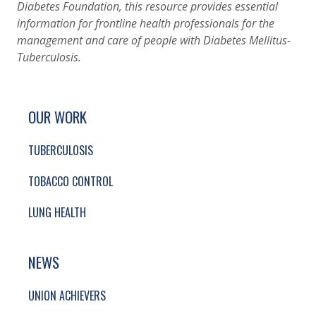
Diabetes Foundation, this resource provides essential
information for frontline health professionals for the
management and care of people with Diabetes Mellitus-
Tuberculosis.
SITE FOOTER. INCLUDES: NEWSLETTER SIGN
SIMPLIFIED SITEMAP NAVIGATION
OUR WORK
TUBERCULOSIS
TOBACCO CONTROL
LUNG HEALTH
NEWS
UNION ACHIEVERS