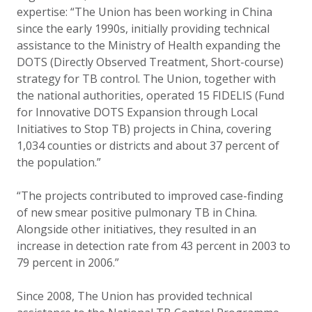
expertise: “The Union has been working in China
since the early 1990s, initially providing technical
assistance to the Ministry of Health expanding the
DOTS (Directly Observed Treatment, Short-course)
strategy for TB control. The Union, together with
the national authorities, operated 15 FIDELIS (Fund
for Innovative DOTS Expansion through Local
Initiatives to Stop TB) projects in China, covering
1,034 counties or districts and about 37 percent of
the population.”
“The projects contributed to improved case-finding
of new smear positive pulmonary TB in China.
Alongside other initiatives, they resulted in an
increase in detection rate from 43 percent in 2003 to
79 percent in 2006.”
Since 2008, The Union has provided technical