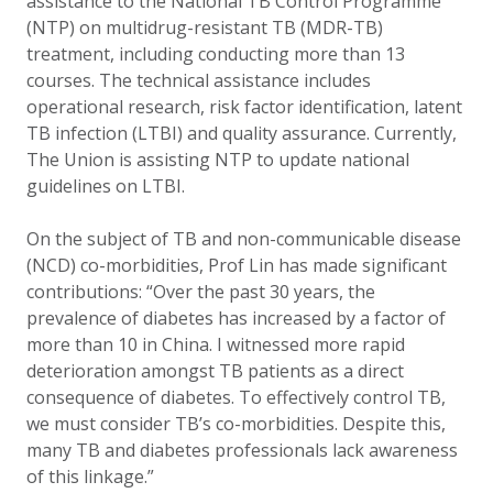
assistance to the National TB Control Programme
(NTP) on multidrug-resistant TB (MDR-TB)
treatment, including conducting more than 13
courses. The technical assistance includes
operational research, risk factor identification, latent
TB infection (LTBI) and quality assurance. Currently,
The Union is assisting NTP to update national
guidelines on LTBI.
On the subject of TB and non-communicable disease
(NCD) co-morbidities, Prof Lin has made significant
contributions: “Over the past 30 years, the
prevalence of diabetes has increased by a factor of
more than 10 in China. I witnessed more rapid
deterioration amongst TB patients as a direct
consequence of diabetes. To effectively control TB,
we must consider TB’s co-morbidities. Despite this,
many TB and diabetes professionals lack awareness
of this linkage.”