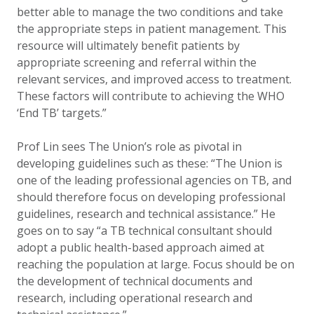
better able to manage the two conditions and take
the appropriate steps in patient management. This
resource will ultimately benefit patients by
appropriate screening and referral within the
relevant services, and improved access to treatment.
These factors will contribute to achieving the WHO
‘End TB’ targets.”
Prof Lin sees The Union’s role as pivotal in
developing guidelines such as these: “The Union is
one of the leading professional agencies on TB, and
should therefore focus on developing professional
guidelines, research and technical assistance.” He
goes on to say “a TB technical consultant should
adopt a public health-based approach aimed at
reaching the population at large. Focus should be on
the development of technical documents and
research, including operational research and