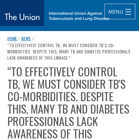
MENU
breadcrumb navigation:
HOME
/
NEWS
/
The Union
CURRENT PAGE
“TO EFFECTIVELY CONTROL TB, WE MUST CONSIDER TB’S CO-
MORBIDITIES. DESPITE THIS, MANY TB AND DIABETES PROFESSIONALS
subtitle:
International Union Against Tuberculosis and Lung Diseas
LACK AWARENESS OF THIS LINKAGE.”
“TO EFFECTIVELY CONTROL
You are here:
TB, WE MUST CONSIDER TB’S
CO-MORBIDITIES. DESPITE
THIS, MANY TB AND DIABETES
PROFESSIONALS LACK
AWARENESS OF THIS