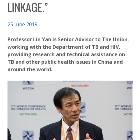
LINKAGE.”
Published on
25 June 2019
Authored
Updated:
by
Anonymous
2 October 2020
Professor Lin Yan is Senior Advisor to The Union,
working with the Department of TB and HIV,
providing research and technical assistance on
TB and other public health issues in China and
around the world.