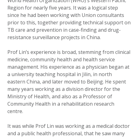
World Health Organization (WHO)'s Western Pacific
Region for nearly five years. It was a logical step
since he had been working with Union consultants
prior to this, together providing technical support on
TB care and prevention in case-finding and drug-
resistance surveillance projects in China.
Prof Lin’s experience is broad, stemming from clinical
medicine, community health and health service
management. His experience as a physician began at
a university teaching hospital in Jilin, in north
eastern China, and later moved to Beijing. He spent
many years working as a division director for the
Ministry of Health, and also as a Professor of
Community Health in a rehabilitation research
centre.
It was while Prof Lin was working as a medical doctor
and a public health professional, that he saw many