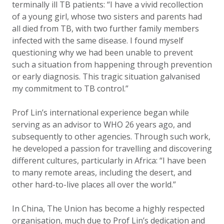
terminally ill TB patients: “I have a vivid recollection
of a young girl, whose two sisters and parents had
all died from TB, with two further family members
infected with the same disease. I found myself
questioning why we had been unable to prevent
such a situation from happening through prevention
or early diagnosis. This tragic situation galvanised
my commitment to TB control.”
Prof Lin’s international experience began while
serving as an advisor to WHO 26 years ago, and
subsequently to other agencies. Through such work,
he developed a passion for travelling and discovering
different cultures, particularly in Africa: “I have been
to many remote areas, including the desert, and
other hard-to-live places all over the world.”
In China, The Union has become a highly respected
organisation, much due to Prof Lin’s dedication and