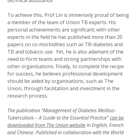
technical assistance.”
To achieve this, Prof Lin is immensely proud of being
a member of the team of Union TB experts. His
personal achievements are significant; with other
experts in the field he has published more than 20
papers on co-morbidities such as TB-diabetes and
TB and tobacco use. Yet, he is also adamant of the
need to form teams and strong partnerships with
other organisations. Finally, to complete the recipe
for success, he believes professional development
should be aided by organisations, such as The
Union, through facilitation and investment in the
research process.
The publication “Management of Diabetes Mellitus-
Tuberculosis – A Guide to the Essential Practice”
can be
downloaded from The Union website
in English, French
and Chinese. Published in collaboration with the World