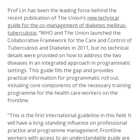
Prof Lin has been the leading force behind the
recent publication of The Union’s
new technical
guide for the co-management of diabetes mellitus-
tuberculosis
: “WHO and The Union launched the
Collaborative Framework for the Care and Control of
Tuberculosis and Diabetes in 2011, but no technical
details were provided on how to address the two
diseases in an integrated approach in programmatic
settings. This guide fills the gap and provides
practical information for programmatic roll out,
including core components of the necessary training
programme for the health care workers on the
frontline.
“This is the first international guideline in this field. It
will have a long-standing influence on professional
practice and programme management. Frontline
workers with access to an understandable guide are