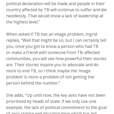
political declaration will be made and people in their
country affected by TB will continue to suffer and die
needlessly. That would show a lack of leadership at
the highest level.”
When asked if TB has an image problem, Ingrid
replies, “Well that might be so, but I can certainly tell
you, once you get to know a person who had TB
or make a friend with someone from TB-affected
communities, you will see how powerful their stories
are. Their stories inspire you to advocate and do
more to end TB, so I think maybe the ‘image
problem’ is more a problem of not getting the
person behind the number.”
She adds, “Up until now, the key asks have not been
prioritised by heads of state. If we only use one
example, the lack of political commitment to the goal
of zero stigma and discrimination which has led