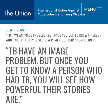
MENU
breadcrumb navigation:
HOME
/
NEWS
/
The Union
CURRENT PAGE
“TB HAVE AN IMAGE PROBLEM. BUT ONCE YOU GET TO KNOW A PERSON
WHO HAD TB, YOU WILL SEE HOW POWERFUL THEIR STORIES ARE.”
subtitle:
International Union Against Tuberculosis and Lung Diseas
“TB HAVE AN IMAGE
You are here:
PROBLEM. BUT ONCE YOU
GET TO KNOW A PERSON WHO
HAD TB, YOU WILL SEE HOW
POWERFUL THEIR STORIES
ARE.”