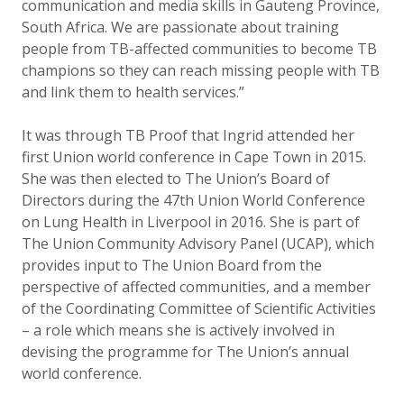
communication and media skills in Gauteng Province,
South Africa. We are passionate about training
people from TB-affected communities to become TB
champions so they can reach missing people with TB
and link them to health services.”
It was through TB Proof that Ingrid attended her
first Union world conference in Cape Town in 2015.
She was then elected to The Union’s Board of
Directors during the 47th Union World Conference
on Lung Health in Liverpool in 2016. She is part of
The Union Community Advisory Panel (UCAP), which
provides input to The Union Board from the
perspective of affected communities, and a member
of the Coordinating Committee of Scientific Activities
– a role which means she is actively involved in
devising the programme for The Union’s annual
world conference.