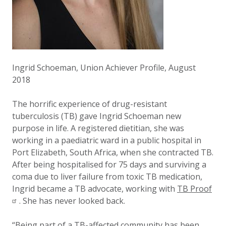
Ingrid Schoeman, Union Achiever Profile, August
2018
The horrific experience of drug-resistant
tuberculosis (TB) gave Ingrid Schoeman new
purpose in life. A registered dietitian, she was
working in a paediatric ward in a public hospital in
Port Elizabeth, South Africa, when she contracted TB.
After being hospitalised for 75 days and surviving a
coma due to liver failure from toxic TB medication,
Ingrid became a TB advocate, working with
TB Proof
. She has never looked back.
“Being part of a TB-affected community has been