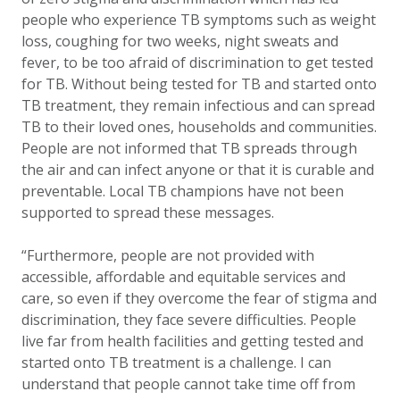
people who experience TB symptoms such as weight
loss, coughing for two weeks, night sweats and
fever, to be too afraid of discrimination to get tested
for TB. Without being tested for TB and started onto
TB treatment, they remain infectious and can spread
TB to their loved ones, households and communities.
People are not informed that TB spreads through
the air and can infect anyone or that it is curable and
preventable. Local TB champions have not been
supported to spread these messages.
“Furthermore, people are not provided with
accessible, affordable and equitable services and
care, so even if they overcome the fear of stigma and
discrimination, they face severe difficulties. People
live far from health facilities and getting tested and
started onto TB treatment is a challenge. I can
understand that people cannot take time off from