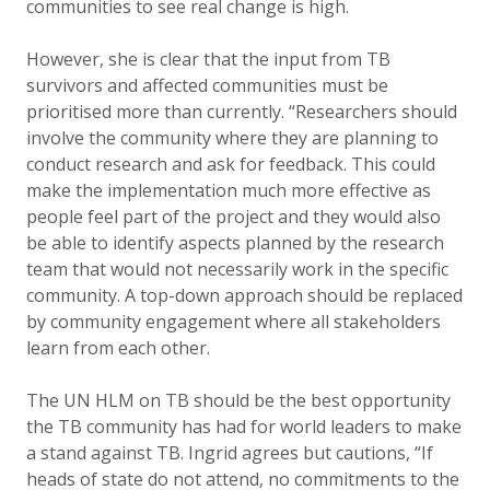
communities to see real change is high.
However, she is clear that the input from TB
survivors and affected communities must be
prioritised more than currently. “Researchers should
involve the community where they are planning to
conduct research and ask for feedback. This could
make the implementation much more effective as
people feel part of the project and they would also
be able to identify aspects planned by the research
team that would not necessarily work in the specific
community. A top-down approach should be replaced
by community engagement where all stakeholders
learn from each other.
The UN HLM on TB should be the best opportunity
the TB community has had for world leaders to make
a stand against TB. Ingrid agrees but cautions, “If
heads of state do not attend, no commitments to the