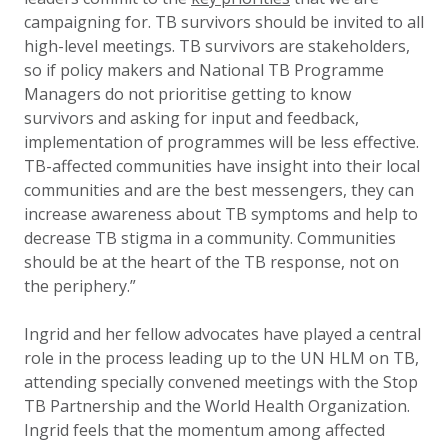
campaigning for. TB survivors should be invited to all
high-level meetings. TB survivors are stakeholders,
so if policy makers and National TB Programme
Managers do not prioritise getting to know
survivors and asking for input and feedback,
implementation of programmes will be less effective.
TB-affected communities have insight into their local
communities and are the best messengers, they can
increase awareness about TB symptoms and help to
decrease TB stigma in a community. Communities
should be at the heart of the TB response, not on
the periphery.”
Ingrid and her fellow advocates have played a central
role in the process leading up to the UN HLM on TB,
attending specially convened meetings with the Stop
TB Partnership and the World Health Organization.
Ingrid feels that the momentum among affected