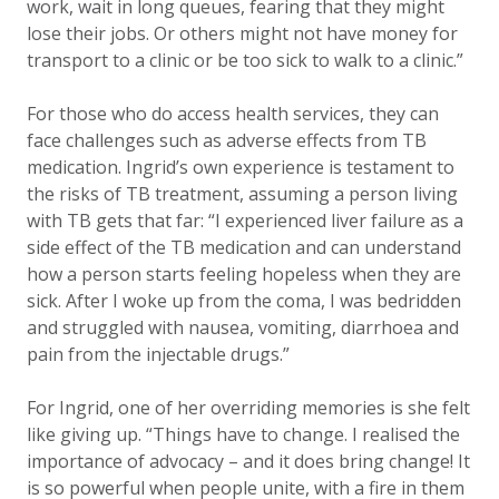
work, wait in long queues, fearing that they might
lose their jobs. Or others might not have money for
transport to a clinic or be too sick to walk to a clinic.”
For those who do access health services, they can
face challenges such as adverse effects from TB
medication. Ingrid’s own experience is testament to
the risks of TB treatment, assuming a person living
with TB gets that far: “I experienced liver failure as a
side effect of the TB medication and can understand
how a person starts feeling hopeless when they are
sick. After I woke up from the coma, I was bedridden
and struggled with nausea, vomiting, diarrhoea and
pain from the injectable drugs.”
For Ingrid, one of her overriding memories is she felt
like giving up. “Things have to change. I realised the
importance of advocacy – and it does bring change! It
is so powerful when people unite, with a fire in them