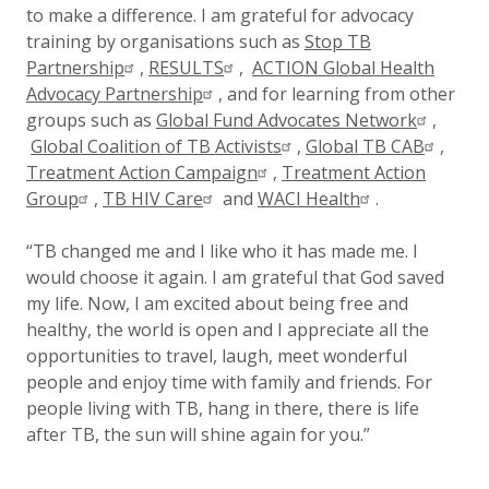
to make a difference. I am grateful for advocacy
training by organisations such as
Stop TB
Partnership
,
RESULTS
,
ACTION Global Health
Advocacy Partnership
, and for learning from other
groups such as
Global Fund Advocates Network
,
Global Coalition of TB Activists
,
Global TB CAB
,
Treatment Action Campaign
,
Treatment Action
Group
,
TB HIV Care
and
WACI Health
.
“TB changed me and I like who it has made me. I
would choose it again. I am grateful that God saved
my life. Now, I am excited about being free and
healthy, the world is open and I appreciate all the
opportunities to travel, laugh, meet wonderful
people and enjoy time with family and friends. For
people living with TB, hang in there, there is life
after TB, the sun will shine again for you.”