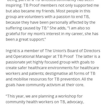
inspiring. TB Proof members not only supported me
but also became my friends. Most people in this
group are volunteers with a passion to end TB,
because they have been personally affected by the
suffering caused by TB.” She adds, “I am also so
grateful for my mom’s interest in my career, she has
been a great support.”
Ingrid is a member of The Union’s Board of Directors
and Operational Manager at TB Proof The latter is a
passionate yet highly focused group with goals to
create safer healthcare environments for healthcare
workers and patients; destigmatise all forms of TB
and mobilise resources for TB prevention. All the
goals have community activism at their core.
“This year, we are planning a workshop for
community health workers on TB, advocacy,