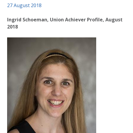
Published on
27 August 2018
Authored
Updated:
by
Anonymous
2 October 2020
Ingrid Schoeman, Union Achiever Profile, August
2018