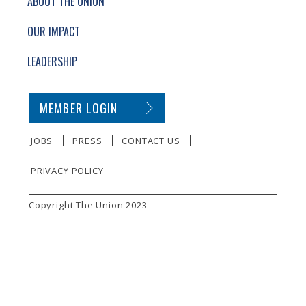
ABOUT THE UNION
OUR IMPACT
LEADERSHIP
SECONDARY FOOTER NAVIGATION
MEMBER LOGIN
JOBS
PRESS
CONTACT US
PRIVACY POLICY
SMALL PRINT
Copyright The Union 2023