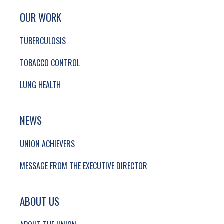
SITE FOOTER. INCLUDES: NEWSLETTER SIGN
SIMPLIFIED SITEMAP NAVIGATION
OUR WORK
TUBERCULOSIS
TOBACCO CONTROL
LUNG HEALTH
NEWS
UNION ACHIEVERS
MESSAGE FROM THE EXECUTIVE DIRECTOR
ABOUT US