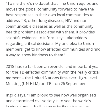
“To me there’s no doubt that The Union equips and
moves the global community forward to have the
best responses in their own local communities to
address TB, other lung diseases, HIV and non-
communicable diseases as well as the community
health problems associated with them. It provides
scientific evidence to inform key stakeholders
regarding critical decisions. My one plea to Union
members: get to know affected communities and find
a way to show kindness to them.”
2018 has so far been an eventful and important year
for the TB-affected community with the really critical
moment – the United Nations first-ever High-Level
Meeting (UN HLM) on TB - on 26 September.
Ingrid says, “I am proud to see how well organised
and determined civil society is to see the world’s
leaders commit to the
key priorities
that we are