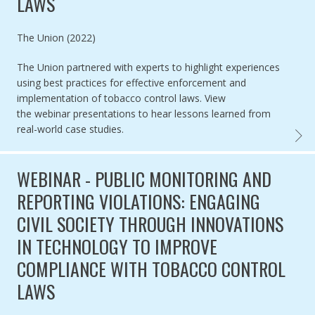
LAWS
Authored by
The Union (2022)
The Union partnered with experts to highlight
experiences
using best practices for effective enforcement and
implementation of tobacco control laws.
View
the webinar presentations to
hear lessons learned from
real-world case studies.
WEBIN
WEBINAR - PUBLIC MONITORING AND
REPORTING VIOLATIONS: ENGAGING
CIVIL SOCIETY THROUGH INNOVATIONS
IN TECHNOLOGY TO IMPROVE
COMPLIANCE WITH TOBACCO CONTROL
LAWS