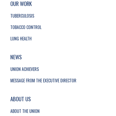
SITE FOOTER. INCLUDES: NEWSLETTER SIGN
SIMPLIFIED SITEMAP NAVIGATION
OUR WORK
TUBERCULOSIS
TOBACCO CONTROL
LUNG HEALTH
NEWS
UNION ACHIEVERS
MESSAGE FROM THE EXECUTIVE DIRECTOR
ABOUT US
ABOUT THE UNION