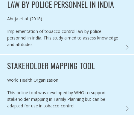
LAW BY POLICE PERSONNEL IN INDIA
Authored by
Ahuja et al. (2018)
Implementation of tobacco control law by police
personnel in India. This study aimed to assess knowledge
and attitudes.
IMPLE
STAKEHOLDER MAPPING TOOL
Authored by
World Health Organization
This online tool was developed by WHO to support
stakeholder mapping in Family Planning but can be
adapted for use in tobacco control.
STAKE