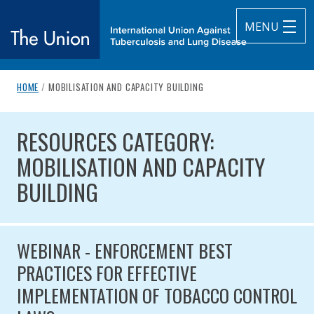
MENU
breadcrumb navigation:
CURRENT PAGE
HOME
/
MOBILISATION AND CAPACITY BUILDING
The Union
You are here:
RESOURCES CATEGORY: MOBILIS
subtitle:
International Union Against Tuberculosis and Lung Diseas
RESOURCES CATEGORY:
MOBILISATION AND CAPACITY
BUILDING
WEBINAR - ENFORCEMENT BEST
PRACTICES FOR EFFECTIVE
IMPLEMENTATION OF TOBACCO CONTROL