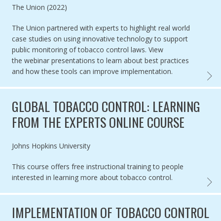
Authored by
The Union (2022)
The Union partnered with experts to highlight real world
case studies on
using innovative technology to support
public monitoring of tobacco control laws.
View
the webinar presentations to learn about
best practices
and how these tools can improve implementation.
WEBIN
GLOBAL TOBACCO CONTROL: LEARNING
FROM THE EXPERTS ONLINE COURSE
Authored by
Johns Hopkins University
This course offers free instructional training to people
interested in learning more about tobacco control.
GLOBA
IMPLEMENTATION OF TOBACCO CONTROL