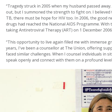
“Tragedy struck in 2005 when my husband passed away. I
out, but I summoned the strength to fight on. I believed 
TB, there must be hope for HIV too. In 2006, the good new
drugs had reached the National AIDS Programme. With t
taking Antiretroviral Therapy (ART) on 1 December 2006
“This opportunity to live again filled me with immense gr
years, I've been a counsellor at The Union, offering su
faced similar challenges. When I counsel individuals in si
speak openly and connect with them on a profound level