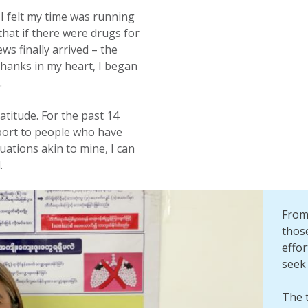
 felt my time was running
that if there were drugs for
s finally arrived – the
hanks in my heart, I began
.
atitude. For the past 14
pport to people who have
tuations akin to mine, I can
.
From 
those
effo
seek 
The t