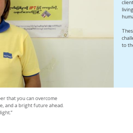
clien
livin
human
Thes
chal
to t
mber that you can overcome
ce, and a bright future ahead.
ight.”