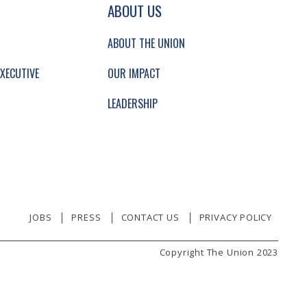
GATION AND SECONDARY NAVIGATION.
ABOUT US
ABOUT THE UNION
XECUTIVE
OUR IMPACT
LEADERSHIP
JOBS
PRESS
CONTACT US
PRIVACY POLICY
Copyright The Union 2023