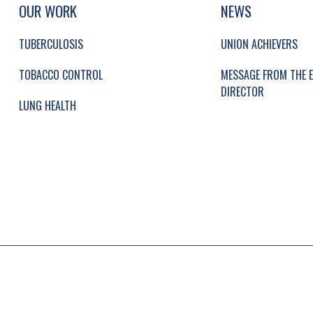
UP, SOCIAL LINKS, SIMPLIFIED SITEMAP NAVI
SIMPLIFIED SITEMAP NAVIGATION
OUR WORK
NEWS
TUBERCULOSIS
UNION ACHIEVERS
TOBACCO CONTROL
MESSAGE FROM THE E
DIRECTOR
LUNG HEALTH