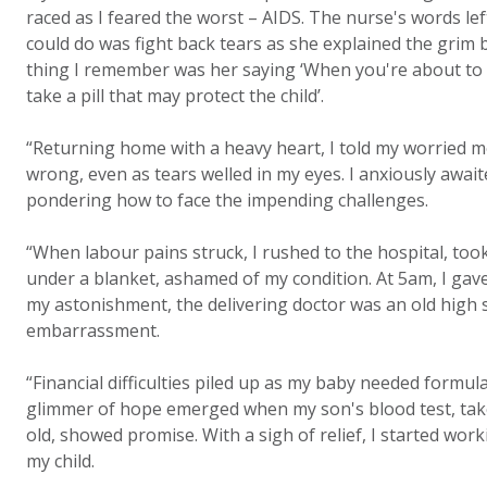
raced as I feared the worst – AIDS. The nurse's words lef
could do was fight back tears as she explained the grim b
thing I remember was her saying ‘When you're about to gi
take a pill that may protect the child’.
“Returning home with a heavy heart, I told my worried 
wrong, even as tears welled in my eyes. I anxiously awaite
pondering how to face the impending challenges.
“When labour pains struck, I rushed to the hospital, took
under a blanket, ashamed of my condition. At 5am, I gave
my astonishment, the delivering doctor was an old high 
embarrassment.
“Financial difficulties piled up as my baby needed formul
glimmer of hope emerged when my son's blood test, take
old, showed promise. With a sigh of relief, I started worki
my child.