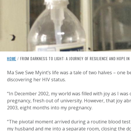
breadcrumb navigation:
CURRENT PAGE
HOME
/
FROM DARKNESS TO LIGHT: A JOURNEY OF RESILIENCE AND HOPE IN 
FROM DARKNESS TO LIGHT: A
You are here:
Ma Swe Swe Myint’s life was a tale of two halves – one b
discovering her HIV status.
Published on
Authored
1 August 2024
Updated:
by
Anonymous
6 January 2025
“In December 2002, my world was filled with joy as I was
pregnancy, fresh out of university. However, that joy ab
2003, eight months into my pregnancy.
“The pivotal moment arrived during a routine blood test 
my husband and me into a separate room, closing the d