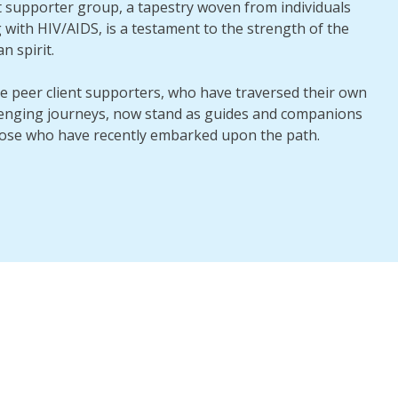
t supporter group, a tapestry woven from individuals
g with HIV/AIDS, is a testament to the strength of the
 spirit.
e peer client supporters, who have traversed their own
lenging journeys, now stand as guides and companions
hose who have recently embarked upon the path.