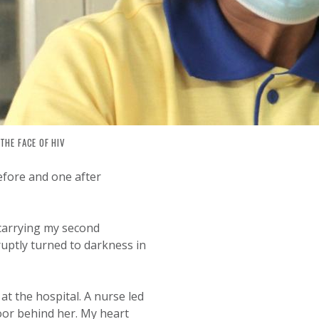
THE FACE OF HIV
 JOURNEY OF RESILIENCE AND 
efore and one after
 carrying my second
ruptly turned to darkness in
at the hospital. A nurse led
oor behind her. My heart