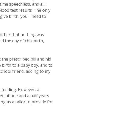
t me speechless, and all I
lood test results. The only
ve birth, you'll need to
mother that nothing was
d the day of childbirth,
 the prescribed pill and hid
 birth to a baby boy, and to
school friend, adding to my
a feeding. However, a
n at one and a half years
ng as a tailor to provide for