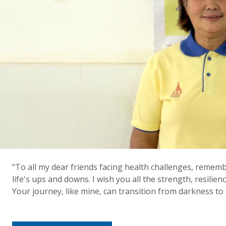
“To all my dear friends facing health challenges, reme
life's ups and downs. I wish you all the strength, resilien
Your journey, like mine, can transition from darkness to l