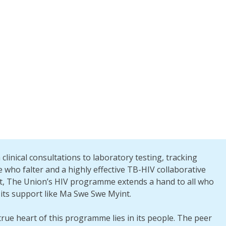
clinical consultations to laboratory testing, tracking
 who falter and a highly effective TB-HIV collaborative
rt, The Union’s HIV programme extends a hand to all who
its support like Ma Swe Swe Myint.
rue heart of this programme lies in its people. The peer