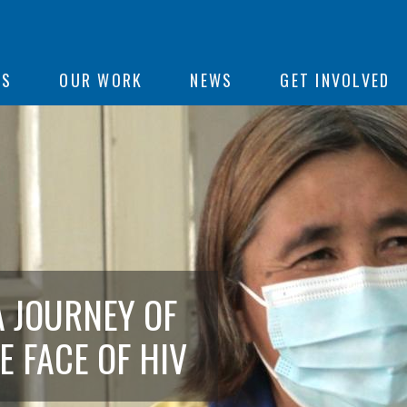
ON
US
OUR WORK
NEWS
GET INVOLVED
e
A JOURNEY OF
E FACE OF HIV