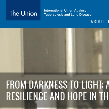
SITE NAVIGATI
ABOUT 
The Union
subtitle:
International Union Against Tuberculosis and Lung Diseas
FROM DARKNESS TO LIGHT: 
RESILIENCE AND HOPE IN TH