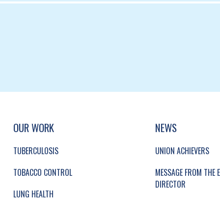
UP, SOCIAL LINKS, SIMPLIFIED SITEMAP NAVI
SIMPLIFIED SITEMAP NAVIGATION
OUR WORK
NEWS
TUBERCULOSIS
UNION ACHIEVERS
TOBACCO CONTROL
MESSAGE FROM THE E
DIRECTOR
LUNG HEALTH