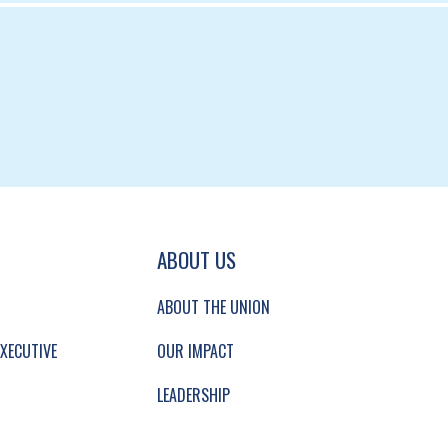
GATION AND SECONDARY NAVIGATION.
ABOUT US
ABOUT THE UNION
XECUTIVE
OUR IMPACT
LEADERSHIP