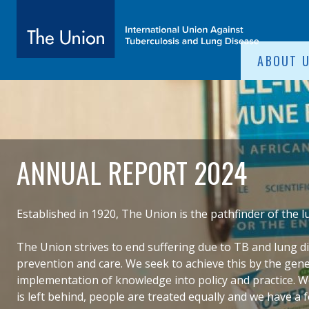
SITE NAVIGATI
ABOUT 
The Union
subtitle:
International Union Against Tuberculosis and Lung Diseas
ANNUAL REPORT 2024
Established in 1920, The Union is the pathfinder of the
The Union strives to
end suffering due to TB and lung d
prevention and care. We seek to achieve this by the gen
implementation of knowledge into policy and practice.​ 
is left behind, people are treated equally and we have a