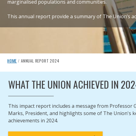
marginalised populations and communities.
This annual report provide a summary of The Union’s act
breadcrumb navigation:
CURRENT PAGE
HOME
/
ANNUAL REPORT 2024
ANNUAL REPORT 2024
You are here:
WHAT THE UNION ACHIEVED IN 202
Published on
Authored
22 July 2025
Updated:
by
Anonymous
23 July 2025
This impact report includes a message from Professor 
Marks, President, and highlights some of The Union's k
achievements in 2024.