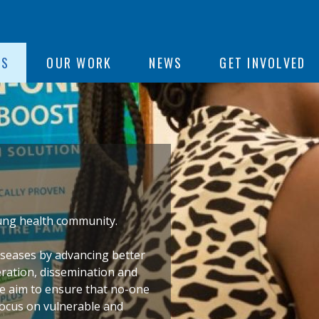
ON
US
OUR WORK
NEWS
GET INVOLVED
e
 lung health community
.
iseases by advancing better
eration, dissemination and
We aim to ensure that no-one
 focus on vulnerable and