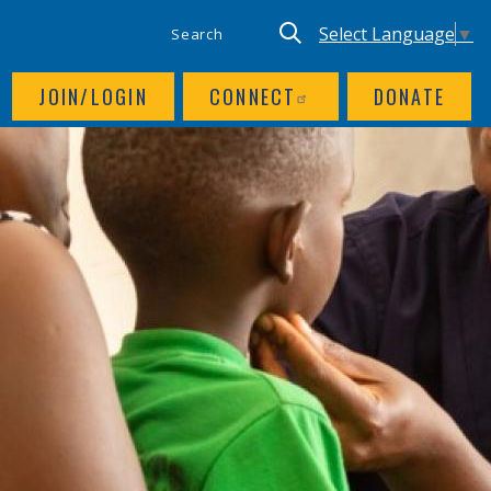
SITE SEARCH
UTILITY NAV
Keyword search
Translate site, Goog
Select Language
▼
JOIN/LOGIN
CONNECT
DONATE