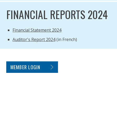
FINANCIAL REPORTS 2024
Financial Statement 2024
Auditor's Report 2024
(in French)
SITE FOOTER. INCLUDES: NEWSLETTER SIGN
MEMBER LOGIN