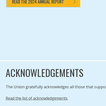
READ THE 2024 ANNUAL REPORT
ACKNOWLEDGEMENTS
The Union gratefully acknowledges all those that suppo
Read the list of acknowledgements
.