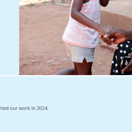
rted our work in 2024.