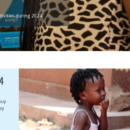
ivities during 2024.
4
Guy
ey