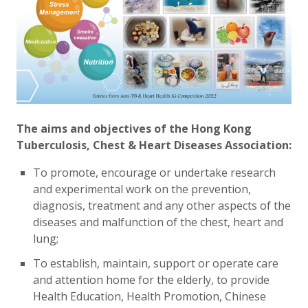
The aims and objectives of the Hong Kong
Tuberculosis, Chest & Heart Diseases Association:
To promote, encourage or undertake research
and experimental work on the prevention,
diagnosis, treatment and any other aspects of the
diseases and malfunction of the chest, heart and
lung
;
To establish, maintain, support or operate care
and attention home for the elderly, to provide
Health Education, Health Promotion, Chinese