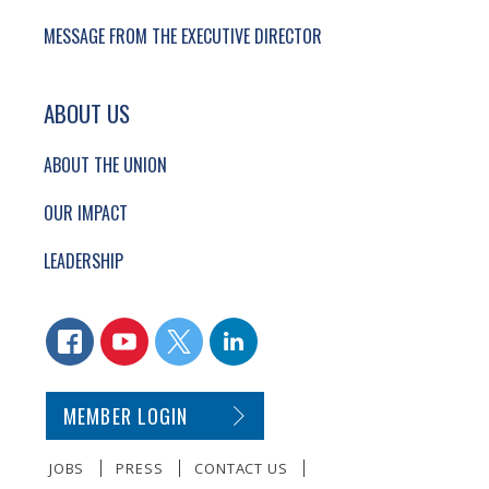
MESSAGE FROM THE EXECUTIVE DIRECTOR
ABOUT US
ABOUT THE UNION
OUR IMPACT
LEADERSHIP
CONNECT WITH US
FACEBOOK
YOUTUBE
TWITTER
LINKEDIN
SECONDARY FOOTER NAVIGATION
MEMBER LOGIN
JOBS
PRESS
CONTACT US