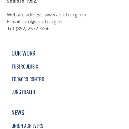
Seals
in 1992.
Website address:
www.antitb.org.hk
E-mail:
info@antitb.org.hk
Tel: (852) 2572 3466
SITE FOOTER. INCLUDES: NEWSLETTER SIGN
SIMPLIFIED SITEMAP NAVIGATION
OUR WORK
TUBERCULOSIS
TOBACCO CONTROL
LUNG HEALTH
NEWS
UNION ACHIEVERS