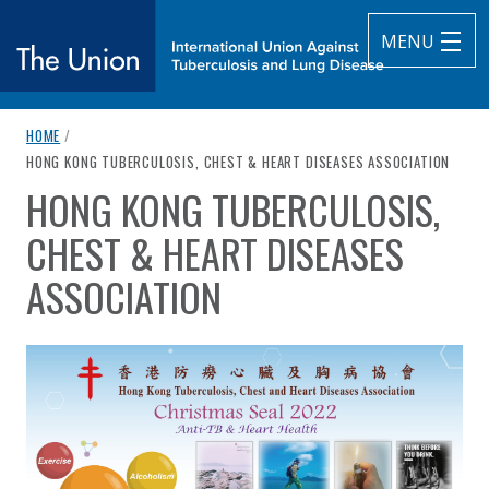
MENU
breadcrumb navigation:
HOME
/
The Union
CURRENT PAGE
HONG KONG TUBERCULOSIS, CHEST & HEART DISEASES ASSOCIATION
HONG KONG TUBERCULOSIS,
subtitle:
International Union Against Tuberculosis and Lung Diseas
You are here:
CHEST & HEART DISEASES
ASSOCIATION
Published on
Authored
24 October 2022
Updated:
by
Anonymous
24 October 2022