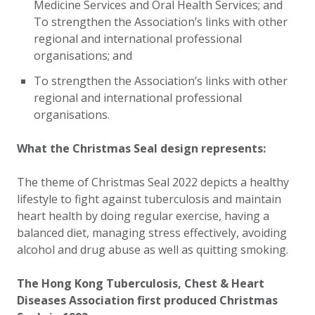
Medicine Services and Oral Health Services; and
To strengthen the Association’s links with other
regional and international professional
organisations; and
To strengthen the Association’s links with other
regional and international professional
organisations.
What the Christmas Seal design represents:
The theme of Christmas Seal 2022 depicts a healthy
lifestyle to fight against tuberculosis and maintain
heart health by doing regular exercise, having a
balanced diet, managing stress effectively, avoiding
alcohol and drug abuse as well as quitting smoking.
The
Hong Kong Tuberculosis, Chest & Heart
Diseases Association
first produced Christmas