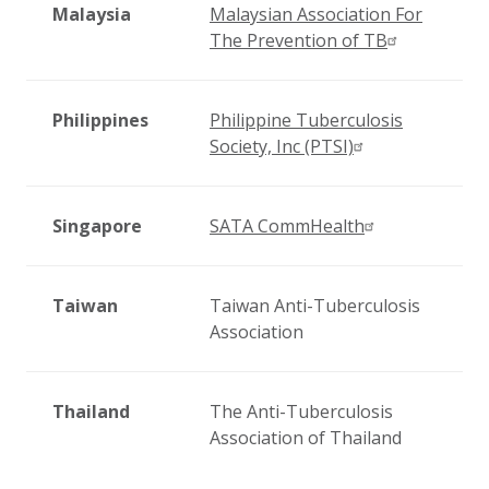
Malaysia
Malaysian Association For
The Prevention of TB
Philippines
Philippine Tuberculosis
Society, Inc (PTSI)
Singapore
SATA CommHealth
Taiwan
Taiwan Anti-Tuberculosis
Association
Thailand
The Anti-Tuberculosis
Association of Thailand