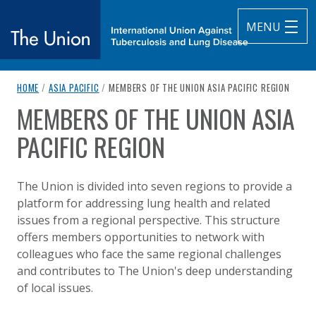
MENU
breadcrumb navigation:
CURRENT PAGE
HOME
/
ASIA PACIFIC
/
MEMBERS OF THE UNION ASIA PACIFIC REGION
The Union
MEMBERS OF THE UNION ASIA
You are here:
subtitle:
International Union Against Tuberculosis and Lung Diseas
PACIFIC REGION
Published on
Authored
14 August 2020
Updated:
by
Anonymous
6 July 2026
The Union is divided into seven regions to provide a
platform for addressing lung health and related
issues from a regional perspective. This structure
offers members opportunities to network with
colleagues who face the same regional challenges
and contributes to The Union's deep understanding
of local issues.