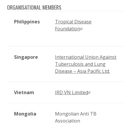
ORGANISATIONAL MEMBERS
Philippines
Tropical Disease
Foundation
Singapore
International Union Against
Tuberculosis and Lung
Disease – Asia Pacific Ltd.
Vietnam
IRD VN Limited
Mongolia
Mongolian Anti TB
Association