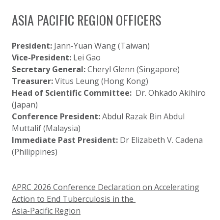
ASIA PACIFIC REGION OFFICERS
President:
Jann-Yuan Wang (Taiwan)
Vice-President:
Lei Gao
Secretary General:
Cheryl Glenn (Singapore)
Treasurer:
Vitus Leung (Hong Kong)
Head of Scientific Committee:
Dr. Ohkado Akihiro
(Japan)
Conference President:
Abdul Razak Bin Abdul
Muttalif (Malaysia)
Immediate Past President:
Dr Elizabeth V. Cadena
(
Philippines)
APRC 2026 Conference Declaration on Accelerating
Action to End Tuberculosis in the
Asia-Pacific Region