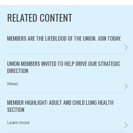
RELATED CONTENT
MEMBERS ARE THE LIFEBLOOD OF THE UNION. JOIN TODAY.
BECOM
Category:
UNION MEMBERS INVITED TO HELP DRIVE OUR STRATEGIC
DIRECTION
Category:
News
UNION
MEMBER HIGHLIGHT: ADULT AND CHILD LUNG HEALTH
SECTION
Category:
Learn more
MEMBE