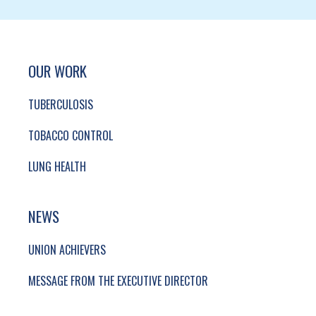
SITE FOOTER. INCLUDES: NEWSLETTER SIGN
SIMPLIFIED SITEMAP NAVIGATION
OUR WORK
TUBERCULOSIS
TOBACCO CONTROL
LUNG HEALTH
NEWS
UNION ACHIEVERS
MESSAGE FROM THE EXECUTIVE DIRECTOR