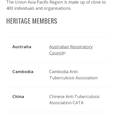
The Union Asia Pacific Region is made up of close to
400 individuals and organisations.
HERITAGE MEMBERS
Australia
Australian Respiratory
Council
Cambodia
Cambodia Anti-
Tuberculosis Association
China
Chinese Anti Tuberculosis
Association-CATA