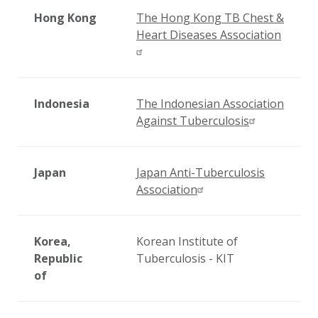
Hong Kong
The Hong Kong TB Chest &
Heart Diseases Association
Indonesia
The Indonesian Association
Against Tuberculosis
Japan
Japan Anti-Tuberculosis
Association
Korea,
Korean Institute of
Republic
Tuberculosis - KIT
of