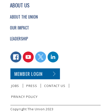
ABOUT US
ABOUT THE UNION
OUR IMPACT
LEADERSHIP
CONNECT WITH US
FACEBOOK
YOUTUBE
TWITTER
LINKEDIN
SECONDARY FOOTER NAVIGATION
MEMBER LOGIN
JOBS
PRESS
CONTACT US
PRIVACY POLICY
SMALL PRINT
Copyright The Union 2023