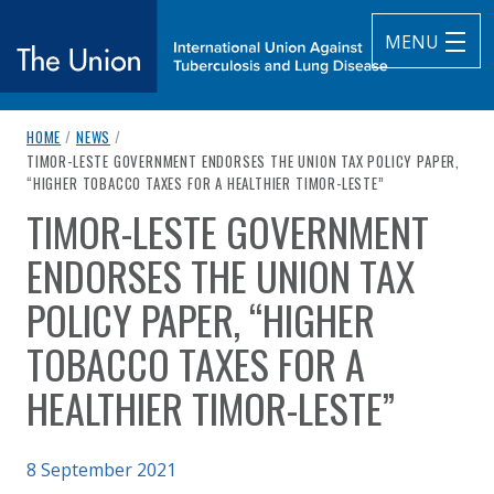
MENU
breadcrumb navigation:
HOME
/
NEWS
/
The Union
CURRENT PAGE
TIMOR-LESTE GOVERNMENT ENDORSES THE UNION TAX POLICY PAPER,
“HIGHER TOBACCO TAXES FOR A HEALTHIER TIMOR-LESTE”
subtitle:
International Union Against Tuberculosis and Lung Diseas
TIMOR-LESTE GOVERNMENT
You are here:
ENDORSES THE UNION TAX
POLICY PAPER, “HIGHER
TOBACCO TAXES FOR A
HEALTHIER TIMOR-LESTE”
Published on
8 September 2021
Authored
by
Anonymous