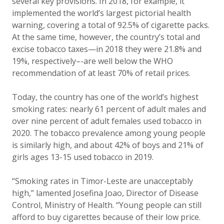
several key provisions. In 2018, for example, it
implemented the world’s largest pictorial health
warning, covering a total of 92.5% of cigarette packs.
At the same time, however, the country’s total and
excise tobacco taxes—in 2018 they were 21.8% and
19%, respectively–-are well below the WHO
recommendation of at least 70% of retail prices.
Today, the country has one of the world’s highest
smoking rates: nearly 61 percent of adult males and
over nine percent of adult females used tobacco in
2020. The tobacco prevalence among young people
is similarly high, and about 42% of boys and 21% of
girls ages 13-15 used tobacco in 2019.
“Smoking rates in Timor-Leste are unacceptably
high,” lamented Josefina Joao, Director of Disease
Control, Ministry of Health. “Young people can still
afford to buy cigarettes because of their low price.