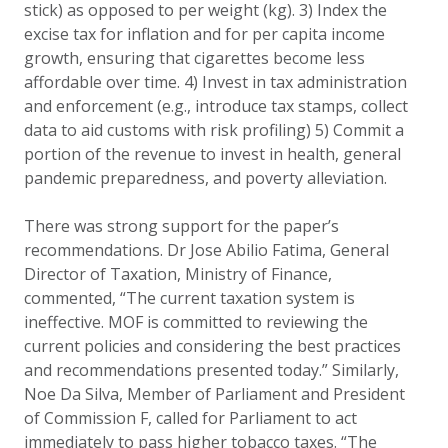
stick) as opposed to per weight (kg). 3) Index the
excise tax for inflation and for per capita income
growth, ensuring that cigarettes become less
affordable over time. 4) Invest in tax administration
and enforcement (e.g., introduce tax stamps, collect
data to aid customs with risk profiling) 5) Commit a
portion of the revenue to invest in health, general
pandemic preparedness, and poverty alleviation.
There was strong support for the paper’s
recommendations. Dr Jose Abilio Fatima, General
Director of Taxation, Ministry of Finance,
commented, “The current taxation system is
ineffective. MOF is committed to reviewing the
current policies and considering the best practices
and recommendations presented today.” Similarly,
Noe Da Silva, Member of Parliament and President
of Commission F, called for Parliament to act
immediately to pass higher tobacco taxes. “The