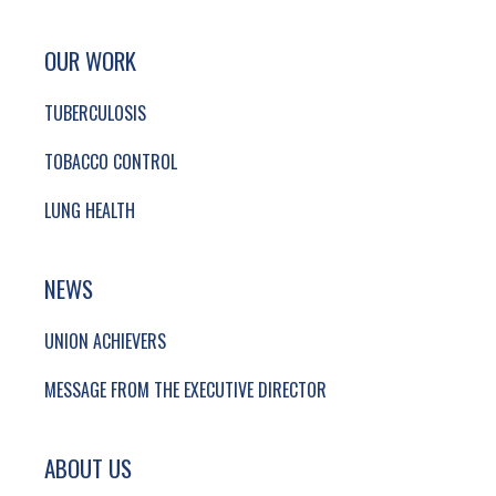
SITE FOOTER. INCLUDES: NEWSLETTER SIGN
SIMPLIFIED SITEMAP NAVIGATION
OUR WORK
TUBERCULOSIS
TOBACCO CONTROL
LUNG HEALTH
NEWS
UNION ACHIEVERS
MESSAGE FROM THE EXECUTIVE DIRECTOR
ABOUT US