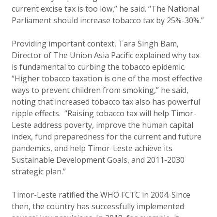
current excise tax is too low,” he said. “The National
Parliament should increase tobacco tax by 25%-30%.”
Providing important context, Tara Singh Bam,
Director of The Union Asia Pacific explained why tax
is fundamental to curbing the tobacco epidemic.
“Higher tobacco taxation is one of the most effective
ways to prevent children from smoking,” he said,
noting that increased tobacco tax also has powerful
ripple effects. “
Raising tobacco tax will help Timor-
Leste address poverty, improve the human capital
index, fund preparedness for the current and future
pandemics, and help Timor-Leste achieve its
Sustainable Development Goals, and 2011-2030
strategic plan.”
Timor-Leste ratified the WHO FCTC in 2004. Since
then, the country has successfully implemented