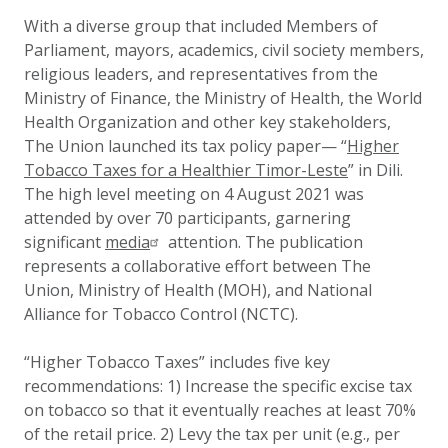
Updated:
8 September 2021
With a diverse group that included Members of
Parliament, mayors, academics, civil society members,
religious leaders, and representatives from the
Ministry of Finance, the Ministry of Health, the World
Health Organization and other key stakeholders,
The Union launched its tax policy paper
— “
Higher
Tobacco Taxes for a Healthier Timor-Leste
” in Dili.
The high level meeting on 4 August 2021 was
attended by over 70 participants, garnering
significant
media
attention. The publication
represents a collaborative effort between The
Union, Ministry of Health (MOH), and National
Alliance for Tobacco Control (NCTC).
“Higher Tobacco Taxes” includes five key
recommendations: 1) Increase the specific excise tax
on tobacco so that it eventually reaches at least 70%
of the retail price. 2) Levy the tax per unit (e.g., per