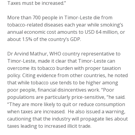
Taxes must be increased.”
More than 700 people in Timor-Leste die from
tobacco-related diseases each year while smoking’s
annual economic cost amounts to USD 64 million, or
about 1.5% of the country’s GDP.
Dr Arvind Mathur, WHO country representative to
Timor-Leste, made it clear that Timor-Leste can
overcome its tobacco burden with proper taxation
policy. Citing evidence from other countries, he noted
that while tobacco
use tends to be higher among
poor people, financial disincentives work. “Poor
populations are particularly price-sensitive, “he said.
“They are more likely to quit or reduce consumption
when taxes are increased. He also issued a warning,
cautioning that the industry will propagate lies about
taxes leading to increased illicit trade.