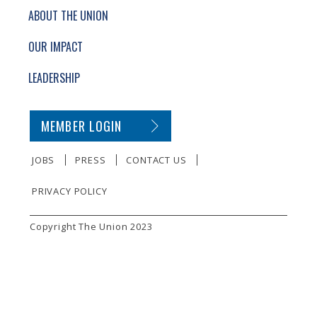
ABOUT THE UNION
OUR IMPACT
LEADERSHIP
SECONDARY FOOTER NAVIGATION
MEMBER LOGIN
JOBS
PRESS
CONTACT US
PRIVACY POLICY
SMALL PRINT
Copyright The Union 2023